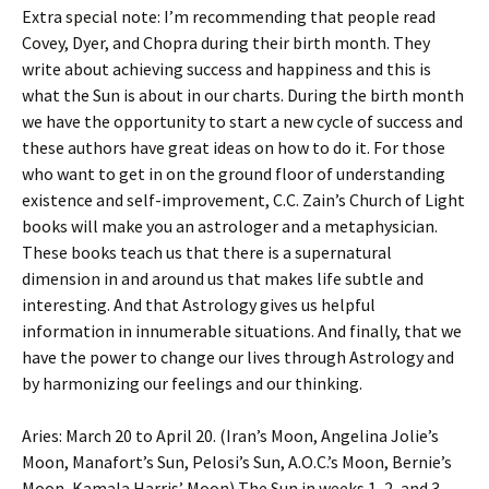
Extra special note: I’m recommending that people read
Covey, Dyer, and Chopra during their birth month. They
write about achieving success and happiness and this is
what the Sun is about in our charts. During the birth month
we have the opportunity to start a new cycle of success and
these authors have great ideas on how to do it. For those
who want to get in on the ground floor of understanding
existence and self-improvement, C.C. Zain’s Church of Light
books will make you an astrologer and a metaphysician.
These books teach us that there is a supernatural
dimension in and around us that makes life subtle and
interesting. And that Astrology gives us helpful
information in innumerable situations. And finally, that we
have the power to change our lives through Astrology and
by harmonizing our feelings and our thinking.
Aries: March 20 to April 20. (Iran’s Moon, Angelina Jolie’s
Moon, Manafort’s Sun, Pelosi’s Sun, A.O.C.’s Moon, Bernie’s
Moon, Kamala Harris’ Moon) The Sun in weeks 1, 2, and 3,