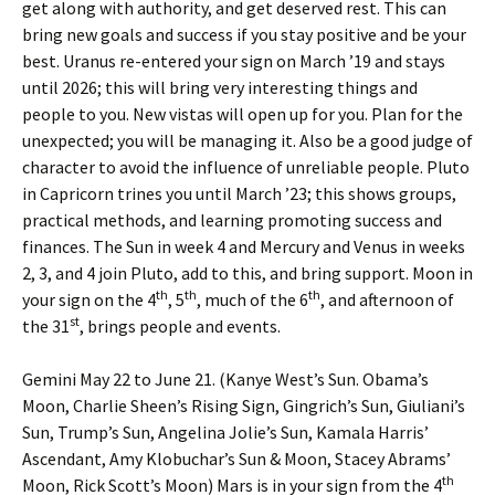
get along with authority, and get deserved rest. This can
bring new goals and success if you stay positive and be your
best. Uranus re-entered your sign on March ’19 and stays
until 2026; this will bring very interesting things and
people to you. New vistas will open up for you. Plan for the
unexpected; you will be managing it. Also be a good judge of
character to avoid the influence of unreliable people. Pluto
in Capricorn trines you until March ’23; this shows groups,
practical methods, and learning promoting success and
finances. The Sun in week 4 and Mercury and Venus in weeks
2, 3, and 4 join Pluto, add to this, and bring support. Moon in
th
th
th
your sign on the 4
, 5
, much of the 6
, and afternoon of
st
the 31
, brings people and events.
Gemini May 22 to June 21. (Kanye West’s Sun. Obama’s
Moon, Charlie Sheen’s Rising Sign, Gingrich’s Sun, Giuliani’s
Sun, Trump’s Sun, Angelina Jolie’s Sun, Kamala Harris’
Ascendant, Amy Klobuchar’s Sun & Moon, Stacey Abrams’
th
Moon, Rick Scott’s Moon) Mars is in your sign from the 4