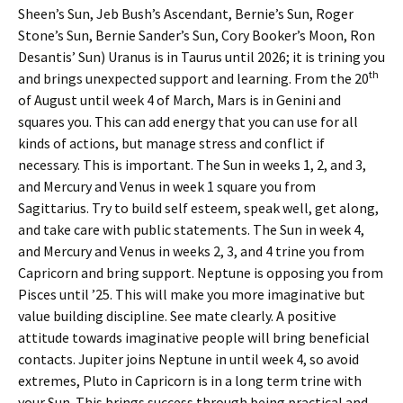
Sheen’s Sun, Jeb Bush’s Ascendant, Bernie’s Sun, Roger
Stone’s Sun, Bernie Sander’s Sun, Cory Booker’s Moon, Ron
Desantis’ Sun) Uranus is in Taurus until 2026; it is trining you
th
and brings unexpected support and learning. From the 20
of August until week 4 of March, Mars is in Genini and
squares you. This can add energy that you can use for all
kinds of actions, but manage stress and conflict if
necessary. This is important. The Sun in weeks 1, 2, and 3,
and Mercury and Venus in week 1 square you from
Sagittarius. Try to build self esteem, speak well, get along,
and take care with public statements. The Sun in week 4,
and Mercury and Venus in weeks 2, 3, and 4 trine you from
Capricorn and bring support. Neptune is opposing you from
Pisces until ’25. This will make you more imaginative but
value building discipline. See mate clearly. A positive
attitude towards imaginative people will bring beneficial
contacts. Jupiter joins Neptune in until week 4, so avoid
extremes, Pluto in Capricorn is in a long term trine with
your Sun. This brings success through being practical and