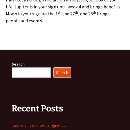
life. Jupiter is in your sign until week 4 and brings benefits.
st
th
th
Moon in your sign on the 1
, the 27
, and 28
brings
people and events.
Search
Search
Recent Posts
See NOTES & NEWS, August ’26