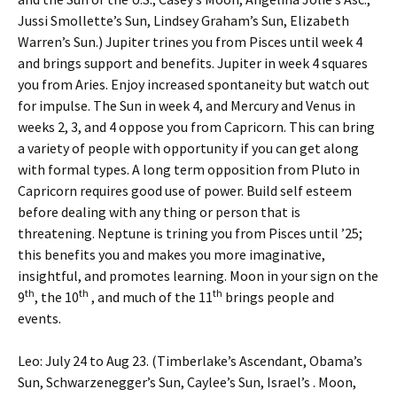
Jussi Smollette’s Sun, Lindsey Graham’s Sun, Elizabeth
Warren’s Sun.) Jupiter trines you from Pisces until week 4
and brings support and benefits. Jupiter in week 4 squares
you from Aries. Enjoy increased spontaneity but watch out
for impulse. The Sun in week 4, and Mercury and Venus in
weeks 2, 3, and 4 oppose you from Capricorn. This can bring
a variety of people with opportunity if you can get along
with formal types. A long term opposition from Pluto in
Capricorn requires good use of power. Build self esteem
before dealing with any thing or person that is
threatening. Neptune is trining you from Pisces until ’25;
this benefits you and makes you more imaginative,
insightful, and promotes learning. Moon in your sign on the
th
th
th
9
, the 10
, and much of the 11
brings people and
events.
Leo: July 24 to Aug 23. (Timberlake’s Ascendant, Obama’s
Sun, Schwarzenegger’s Sun, Caylee’s Sun, Israel’s . Moon,