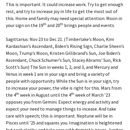
This is important. It could increase work. Try to get enough
rest, and try to increase joy in life to get the most out of
this. Home and family may need special attention. Moon in
th
th
your sign on the 19
and 20
brings people and events.
Sagittarius: Nov 23 to Dec 21. (Timberlake’s Moon, Kim
Kardashian’s Ascendant, Biden’s Rising Sign, Charlie Sheen’s
Moon, Trump’s Moon, Kristen Gillibrand’s Sun, Joe Biden’s
Ascendant, Chuck Schumer’s Sun, Stacey Abrams’ Sun, Rick
Scott’s Sun) The Sun in weeks 1, 2, and 3, and Mercury and
Venus in week 1 are in your sign and bring a variety of
people with opportunity. While the Sun is in your sign, try
to increase your power, the vibe is right for this. Mars from
th
th
the 4
week in August until the 4
week of March ’23
opposes you from Gemini. Expect energy and activity and
expect your need to manage things to incease. And take
care with speech; this is important. Neptune will be in
Pisces until ’25 and squares you. Imagination is heightened
but seek clarity, and take care with domestic issues. Jupiter