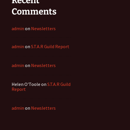
Recent
Comments
admin
on
Newsletters
admin
on
S.T.A.R Guild Report
admin
on
Newsletters
Helen O'Toole
on
S.T.A.R Guild
Report
admin
on
Newsletters