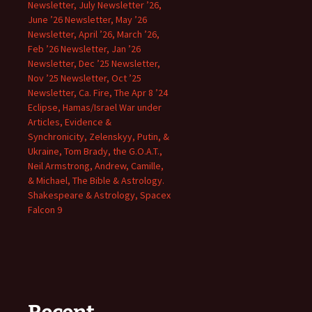
Newsletter, July Newsletter ’26,
June ’26 Newsletter, May ’26
Newsletter, April ’26, March ’26,
Feb ’26 Newsletter, Jan ’26
Newsletter, Dec ’25 Newsletter,
Nov ’25 Newsletter, Oct ’25
Newsletter, Ca. Fire, The Apr 8 ’24
Eclipse, Hamas/Israel War under
Articles, Evidence &
Synchronicity, Zelenskyy, Putin, &
Ukraine, Tom Brady, the G.O.A.T.,
Neil Armstrong, Andrew, Camille,
& Michael, The Bible & Astrology.
Shakespeare & Astrology, Spacex
Falcon 9