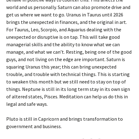
world and us personally. Saturn can also promote drive and
get us where we want to go. Uranus in Taurus until 2026
brings the unexpected in finances, and the original in art.
For Taurus, Leo, Scorpio, and Aquarius dealing with the
unexpected or disruptive is on tap. This will take good
managerial skills and the ability to know what we can
manage, and what we can’t. Resting, being one of the good
guys, and not living on the edge are important. Saturn is
squaring Uranus this year; this can bring unexpected
trouble, and trouble with technical things. This is starting
to weaken this month but we still need to stay on top of
things. Neptune is still in its long term stay in its own sign
of altered states, Pisces. Meditation can help us do this in
legal and safe ways.
Pluto is still in Capricorn and brings transformation to
government and business.