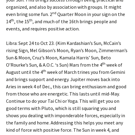
organized, and also by association with groups. It might
nd
even bring some fun. 2
Quarter Moon in your sign on the
th
th
14
, the 15
, and much of the 16th brings people and
events, and requires positive action.
Libra: Sept 24 to Oct 23. (Kim Kardashian’s Sun, McCain’s
rising Sign, Mel Gibson’s Moon, Ryan’s Moon, Zimmerman’s
Sun & Moon, Cruz’s Moon, Kamala Harris’ Sun, Beto
th
O’Rourke’s Sun, & A.O.C. ‘s Sun) Mars from the 4
week of
th
August until the 4
week of March trines you from Gemini
and brings support and energy. Jupiter moves back into
Aries in week 4 of Dec., this can bring enthusiasm and good
from those who are energetic. This lasts until mid-May.
Continue to do your Tai Chi or Yoga. This will get you on
good terms with Pluto, which is still squaring you and
shows you dealing with imponderable forces, especially in
the family and home. Addressing this helps you meet any
kind of force with positive force. The Sun in week 4, and