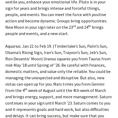
sextile you, enhance your emotional life. Pluto is in your
sign for years and brings intense and forceful things,
people, and events. You can meet the force with positive
action and become dynamic. Groups bring opportunities.
rd
th
New Moon in your sign later on the 23
and 24
brings
people and events, and a new start.
Aquarius: Jan 21 to Feb 19. (Timberlake’s Sun, Palin’s Sun,
Obama’s Rising Sign, Iran’s Sun, Trayvon’s Sun, Jeb’s Sun,
Ron Desantis’ Moon) Uranus squares you from Taurus from
mid-May ’18 until Spring of ’26. Be careful with finances,
domestic matters, and value only the reliable. You could be
managing the unexpected and disruptive. But also, new
vistas can open up for you. Mars trines you from Gemini
th
from the 4
week of August until the 4th week of March
and brings energy, support, and more management. Saturn
continues in your sign until March ’23. Saturn comes to you
and it represents goals and hard work, but also difficulties
and delays. It can bring success, but make sure that you