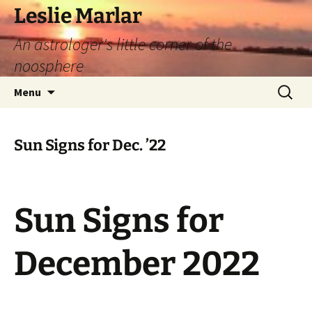
Leslie Marlar
An astrologer's little corner of the
noosphere
Skip
Search
Menu
to
for:
content
Sun Signs for Dec. ’22
Sun Signs for
December 2022