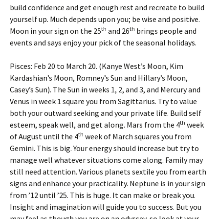
build confidence and get enough rest and recreate to build
yourself up. Much depends upon you; be wise and positive.
th
th
Moon in your sign on the 25
and 26
brings people and
events and says enjoy your pick of the seasonal holidays.
Pisces: Feb 20 to March 20. (Kanye West’s Moon, Kim
Kardashian’s Moon, Romney’s Sun and Hillary’s Moon,
Casey’s Sun). The Sun in weeks 1, 2, and 3, and Mercury and
Venus in week 1 square you from Sagittarius. Try to value
both your outward seeking and your private life. Build self
th
esteem, speak well, and get along. Mars from the 4
week
th
of August until the 4
week of March squares you from
Gemini. This is big. Your energy should increase but try to
manage well whatever situations come along. Family may
still need attention. Various planets sextile you from earth
signs and enhance your practicality. Neptune is in your sign
from ’12 until ’25. This is huge. It can make or break you.
Insight and imagination will guide you to success. But you
may feel as though you are on an odyssey, so look at your