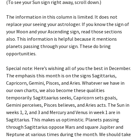
(To see your Sun sign right away, scroll down.)
The information in this column is limited. It does not
replace your seeing your astrologer. If you know the sign of
your Moon and your Ascending sign, read those sections
also. This information is helpful because it mentions
planets passing through your sign. These do bring
opportunities.
Special note: Here’s wishing all of you the best in December.
The emphasis this month is on the signs Sagittarius,
Capricorn, Gemini, Pisces, and Aries. Whatever we have in
our own charts, we also become these qualities
temporarily. Sagittaarius seeks, Capricorn sets goals,
Gemini perceives, Pisces believes, and Aries acts. The Sun in
weeks 1, 2, and 3 and Mercury and Venus in week 1 are in
Sagittarius. This makes us optimistic. Planets passing
through Sagittarius oppose Mars and square Jupiter and
Neptune at various times during the month. We should take