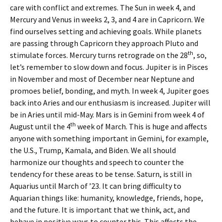
care with conflict and extremes. The Sun in week 4, and
Mercury and Venus in weeks 2, 3, and 4 are in Capricorn. We
find ourselves setting and achieving goals. While planets
are passing through Capricorn they approach Pluto and
th
stimulate forces. Mercury turns retrograde on the 28
, so,
let’s remember to slow down and focus. Jupiter is in Pisces
in November and most of December near Neptune and
promoes belief, bonding, and myth. In week 4, Jupiter goes
back into Aries and our enthusiasm is increased. Jupiter will
be in Aries until mid-May. Mars is in Gemini from week 4 of
th
August until the 4
week of March. This is huge and affects
anyone with something important in Gemini, for example,
the U.S., Trump, Kamala, and Biden. We all should
harmonize our thoughts and speech to counter the
tendency for these areas to be tense. Saturn, is still in
Aquarius until March of ’23. It can bring difficulty to
Aquarian things like: humanity, knowledge, friends, hope,
and the future. It is important that we think, act, and
behave in positive ways to counter this. This affects the