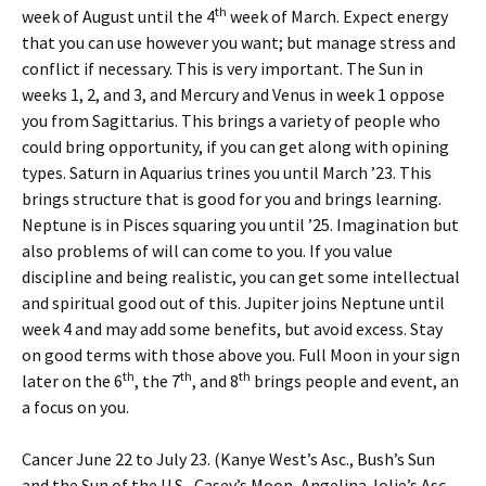
th
week of August until the 4
week of March. Expect energy
that you can use however you want; but manage stress and
conflict if necessary. This is very important. The Sun in
weeks 1, 2, and 3, and Mercury and Venus in week 1 oppose
you from Sagittarius. This brings a variety of people who
could bring opportunity, if you can get along with opining
types. Saturn in Aquarius trines you until March ’23. This
brings structure that is good for you and brings learning.
Neptune is in Pisces squaring you until ’25. Imagination but
also problems of will can come to you. If you value
discipline and being realistic, you can get some intellectual
and spiritual good out of this. Jupiter joins Neptune until
week 4 and may add some benefits, but avoid excess. Stay
on good terms with those above you. Full Moon in your sign
th
th
th
later on the 6
, the 7
, and 8
brings people and event, an
a focus on you.
Cancer June 22 to July 23. (Kanye West’s Asc., Bush’s Sun
and the Sun of the U.S., Casey’s Moon, Angelina Jolie’s Asc.,