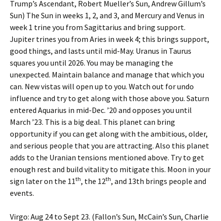
Trump’s Ascendant, Robert Mueller’s Sun, Andrew Gillum’s
Sun) The Sun in weeks 1, 2, and 3, and Mercury and Venus in
week 1 trine you from Sagittarius and bring support.
Jupiter trines you from Aries in week 4; this brings support,
good things, and lasts until mid-May. Uranus in Taurus
squares you until 2026. You may be managing the
unexpected. Maintain balance and manage that which you
can. New vistas will open up to you. Watch out for undo
influence and try to get along with those above you. Saturn
entered Aquarius in mid-Dec. ’20 and opposes you until
March ’23. This is a big deal. This planet can bring
opportunity if you can get along with the ambitious, older,
and serious people that you are attracting. Also this planet
adds to the Uranian tensions mentioned above. Try to get
enough rest and build vitality to mitigate this. Moon in your
th
th
sign later on the 11
, the 12
, and 13th
brings people and
events.
Virgo: Aug 24 to Sept 23. (Fallon’s Sun, McCain’s Sun, Charlie