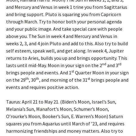
and Mercury and Venus in week 1 trine you from Sagittarius
and bring support. Pluto is squaring you from Capricorn
through March. Try to honor both your personal agenda
and your public image. And take special care with people
above you. The Sun in week 4 and Mercury and Venus in
weeks 2, 3, and 4 join Pluto and add to this. Also try to build
self esteem, speak well, and get along. In week 4, Jupiter
returns to Aries, builds you up and brings opportunity. This
nd
rd
lasts until mid-May. Moon in your sign on the 2
and 3
st
brings people and events. And 1
Quarter Moon in your sign
th
th
st
on the 29
, 30
, and morning of the 31
brings people and
events and requires positive action.
Taurus: April 21 to May 21. (Biden’s Moon, Israel’s Sun,
Melania’s Sun, Manafort’s Moon, Schumer’s Moon,
O’rourke’s Moon, Booker’s Sun, E. Warren’s Moon) Saturn
squares you from Aquarius until March of ’23, and requires
harmonizing friendships and money matters. Also try to