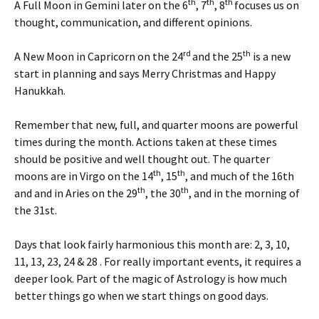
th
th
th
A Full Moon in Gemini later on the 6
, 7
, 8
focuses us on
thought, communication, and different opinions.
rd
th
A New Moon in Capricorn on the 24
and the 25
is a new
start in planning and says Merry Christmas and Happy
Hanukkah.
Remember that new, full, and quarter moons are powerful
times during the month. Actions taken at these times
should be positive and well thought out. The quarter
th
th
moons are in Virgo on the 14
, 15
, and much of the 16th
th
th
and and in Aries on the 29
, the 30
, and in the morning of
the 31st.
Days that look fairly harmonious this month are: 2, 3, 10,
11, 13, 23, 24 & 28 . For really important events, it requires a
deeper look. Part of the magic of Astrology is how much
better things go when we start things on good days.