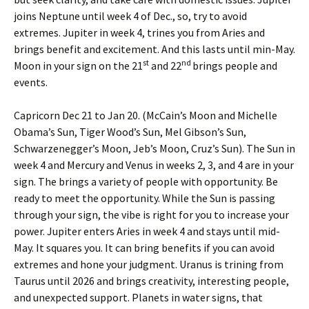
joins Neptune until week 4 of Dec., so, try to avoid
extremes. Jupiter in week 4, trines you from Aries and
brings benefit and excitement. And this lasts until min-May.
st
nd
Moon in your sign on the 21
and 22
brings people and
events.
Capricorn Dec 21 to Jan 20. (McCain’s Moon and Michelle
Obama’s Sun, Tiger Wood’s Sun, Mel Gibson’s Sun,
Schwarzenegger’s Moon, Jeb’s Moon, Cruz’s Sun). The Sun in
week 4 and Mercury and Venus in weeks 2, 3, and 4 are in your
sign. The brings a variety of people with opportunity. Be
ready to meet the opportunity. While the Sun is passing
through your sign, the vibe is right for you to increase your
power. Jupiter enters Aries in week 4 and stays until mid-
May. It squares you. It can bring benefits if you can avoid
extremes and hone your judgment. Uranus is trining from
Taurus until 2026 and brings creativity, interesting people,
and unexpected support. Planets in water signs, that