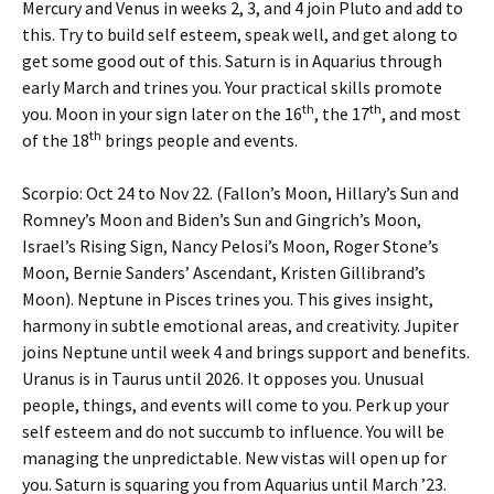
Mercury and Venus in weeks 2, 3, and 4 join Pluto and add to
this. Try to build self esteem, speak well, and get along to
get some good out of this. Saturn is in Aquarius through
early March and trines you. Your practical skills promote
th
th
you. Moon in your sign later on the 16
, the 17
, and most
th
of the 18
brings people and events.
Scorpio: Oct 24 to Nov 22. (Fallon’s Moon, Hillary’s Sun and
Romney’s Moon and Biden’s Sun and Gingrich’s Moon,
Israel’s Rising Sign, Nancy Pelosi’s Moon, Roger Stone’s
Moon, Bernie Sanders’ Ascendant, Kristen Gillibrand’s
Moon). Neptune in Pisces trines you. This gives insight,
harmony in subtle emotional areas, and creativity. Jupiter
joins Neptune until week 4 and brings support and benefits.
Uranus is in Taurus until 2026. It opposes you. Unusual
people, things, and events will come to you. Perk up your
self esteem and do not succumb to influence. You will be
managing the unpredictable. New vistas will open up for
you. Saturn is squaring you from Aquarius until March ’23.