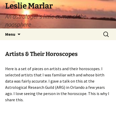
Leslie Marlar
An astrologer's little corner of the
noosphere
Skip
Search
Menu
to
for:
content
Artists & Their Horoscopes
Here is a set of pieces on artists and their horoscopes. I
selected artists that I was familiar with and whose birth
data was fairly accurate. I gave a talk on this at the
Astrological Research Guild (ARG) in Orlando a few years
ago. I love seeing the person in the horoscope. This is why I
share this.