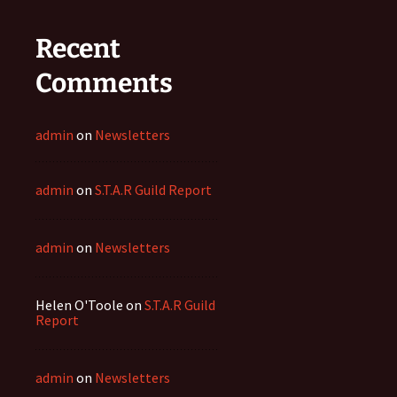
Recent
Comments
admin
on
Newsletters
admin
on
S.T.A.R Guild Report
admin
on
Newsletters
Helen O'Toole
on
S.T.A.R Guild
Report
admin
on
Newsletters