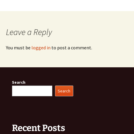
Leave a Reply
You must be
logged in
to post a comment.
Search
Search
Recent Posts