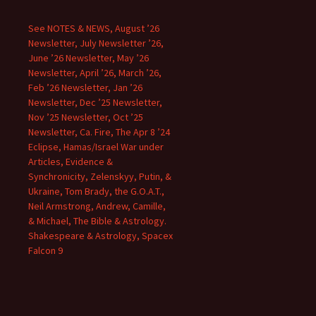
See NOTES & NEWS, August ’26
Newsletter, July Newsletter ’26,
June ’26 Newsletter, May ’26
Newsletter, April ’26, March ’26,
Feb ’26 Newsletter, Jan ’26
Newsletter, Dec ’25 Newsletter,
Nov ’25 Newsletter, Oct ’25
Newsletter, Ca. Fire, The Apr 8 ’24
Eclipse, Hamas/Israel War under
Articles, Evidence &
Synchronicity, Zelenskyy, Putin, &
Ukraine, Tom Brady, the G.O.A.T.,
Neil Armstrong, Andrew, Camille,
& Michael, The Bible & Astrology.
Shakespeare & Astrology, Spacex
Falcon 9