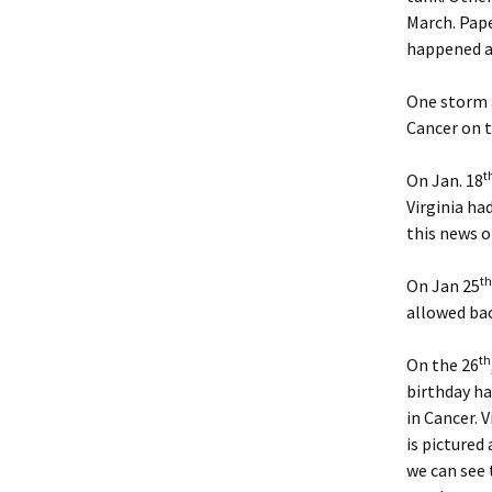
March. Pape
Sun S
happened a 
Sun S
One storm a
Cancer on t
Sun 
t
On Jan. 18
Sun S
Virginia ha
this news o
Sun S
th
Sun S
On Jan 25
allowed bac
Sun S
th
On the 26
Sun S
birthday ha
in Cancer. 
Sun S
is pictured 
we can see 
Sun S