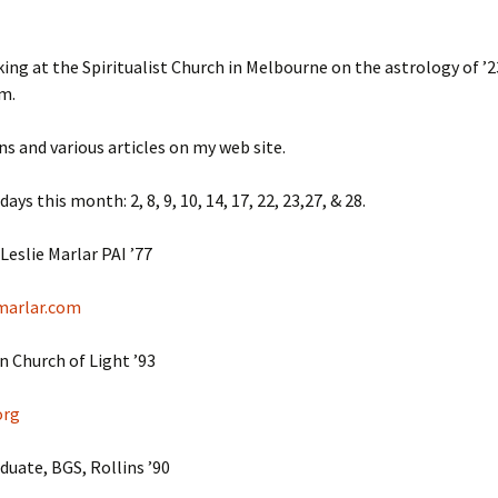
July ’2
aking at the Spiritualist Church in Melbourne on the astrology of ’
July ’2
m.
July ’2
ns and various articles on my web site.
June ’1
days this month: 2, 8, 9, 10, 14, 17, 22, 23,27, & 28.
June ’1
Leslie Marlar PAI ’77
March ’
marlar.com
March ’
 Church of Light ’93
March ’
org
March ’
uate, BGS, Rollins ’90
March ’