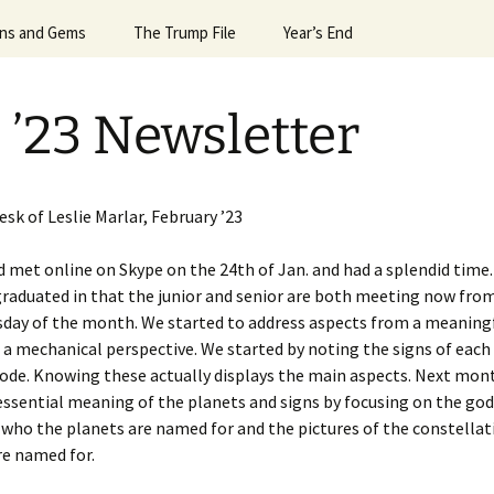
Horoscope
gns and Gems
24 Sun Signs
The Trump File
#6992 (no title)
Leslie’s Greatest Hits
Valentine’s Day
President G.W.Bush
Year’s End
Egyptian Mag
April ’
Signs Dec ’23
Notes on the Election
April Spacex Launches ’25
More Hits
What the Planets Tell Us
Robin Williams
2013 & 2014
April ’
 ’23 Newsletter
igns Dec. ’24
Trump & Mars
Astrology of Spacex
2014 & 2015
April N
Lauches, July ’25
Signs Feb ’25
Trump & Putin
2016 & 2017
Astrolo
Astrology of Spacex
’14
Launches Dec ’25
sk of Leslie Marlar, February ’23
Signs Feb ’26
Trump and Macron and
2018 & 2019
Bannon
Aug ’15
Astrology of Spacex
ild met online on Skype on the 24th of Jan. and had a splendid time.
igns for April ’25
Launches June ’25
Events of 2015 & 2016
raduated in that the junior and senior are both meeting now from
es
Trump and Melania
Aug ’20
e of
day of the month. We started to address aspects from a meaningf
igns for April ’26
Astrology of Spacex
Events of 2019
Trump, Uranus, & the
Launches, Jan ’26
August 
a mechanical perspective. We started by noting the signs of eac
Alpha Male
de. Knowing these actually displays the main aspects. Next mont
igns for Aug. ’25
Astrology of Spacex
August 
 essential meaning of the planets and signs by focusing on the god
Launches, June ’26
who the planets are named for and the pictures of the constella
igns for Dec ’25
August 
re named for.
Astrology of Spacex
igns for Dec. ’21
Launches, May ’26