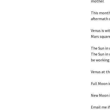
mother.
This month 
aftermath of
Venus is wi
Mars squar
The Sun in 
The Sun in 
be working
Venus at th
Full Moon i
New Moon i
Email me if