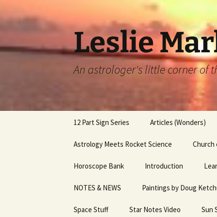
Leslie Mar
An astrologer's little corner of
Skip
12 Part Sign Series
Articles (Wonders)
to
content
12 Part Sign Series –
Astrology Meets Rocket Science
A Parting Gift
Church 
Capricorn
Horoscope Bank
Introduction
Astrology of Elizabeth
Lear
12 part Sign Series – Sag
Charles 3
NOTES & NEWS
Paintings by Doug Ketc
Services
12 Part Sign Series, Libra
Bernadette Peters & 
Space Stuff
Star Notes Video
Sun 
12 Part Sign Series,
Capote