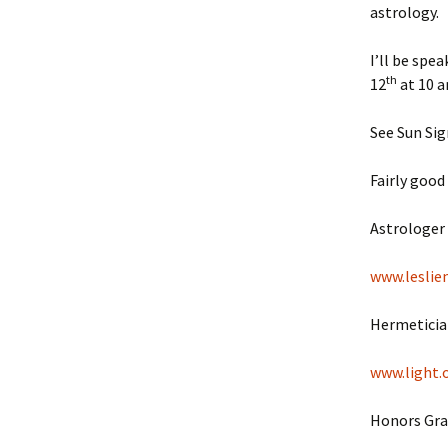
astrology.
I’ll be spe
th
12
at 10 a
See Sun Sig
Fairly good 
Astrologer 
www.leslie
Hermetician
www.light.
Honors Grad