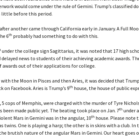
Feb. ’1
rwork would come under the rule of Gemini. Trump’s classified do
igns for Oct ’24
little before this period.
From th
igns July ’26
fter another came through California early in January. A Full Moo
From th
Aug. ’14
th
he 6
probably had something to do with this.
Signs May ’26
From th
h
under the college sign Sagittarius, it was noted that 17 high scho
igns Nov. ’25
Feb.’14
d delayed news to students of their achieving academic awards. Th
f awards out of their applications for college.
igns Sept ’25
From th
Jan ’14
igns, August ’26
with the Moon in Pisces and then Aries, it was decided that Trum
From th
th
k on Facebook. Aries is Trump’s 9
house, the house of public exp
Marlar,
igns, Jan ’26
, 5 cops of Memphis, were charged with the murder of Tyre Nichol
From th
igns, June ’26
Oct ’14
th
s been made public yet. The beating took place on Jan. 7
under a
th
Violent Mars in Gemini was in the angular, 10
house. Please note 
igns, March ’26
From th
as twins. One is playing a harp; the other is in skins with a club. In 
the brutish nature of the angular Mars in Gemini. Our heart goes o
igns, Oct ’25
From th