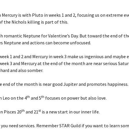
Jan ’16
Mercury is with Pluto in weeks 1 and 2, focusing us on extreme ev
 the Nichols killing is part of this.
Jan ’18
th romantic Neptune for Valentine’s Day. But toward the end of t
Jan ’19
es Neptune and actions can become unfocused.
Jan ’20
week 1 and 2 and Mercury in week 3 make us ingenious and maybe e
Jan ’23
week 3 and Mercury at the end of the month are near serious Satu
 hard and also somber.
Jan. ’2
e end of the month is near good Jupiter and promotes happiness.
Jan. 20
th
th
n Leo on the 4
and 5
focuses on power but also love.
July ’1
th
st
n Pisces 20
and 21
is a new start in our inner life.
July ’1
 you need services. Remember STAR Guild if you want to learn so
July ’1