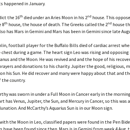
Dec ’14
s happened in January.
igns for Dec. ’22
Astrology of Spacex
Launches, Sep ’25
Dec ’16
th
nd
ict the 16
died under an Aries Moon in his 2
house. This opposed
igns for Jan ’22
th
nd
e 8
house, the house of death. The Greeks called the 2
house th
Astrology of Spacex, Feb
Dec ’18
’26
lso has Mars in Gemini and Mars has been in Gemini since late Aug
igns for Jan ’25
Dec. ’1
1
Aug Spacex Launches
n, football player for the Buffalo Bills died of cardiac arrest whe
igns for Jan, ’23
 chest during a game. The heart sign Leo was rising and opposing
Dec. ’2
March ’26 Astrology of
anus and the Moon. He was revived and and the hope of his recove
igns for Jan. ’21
Spacex Launches
Feb ’16
ayers and donations to his charity. Jupiter the good, religious, m
on his Sun. He did recover and many were happy about that and th
igns for July ’25
March Spacex Launches
Feb ’17
 the country.
igns for June ’25
May ’25 Spacex Launches
Feb ’23
thy was sworn in under a Full Moon in Cancer early in the morning
igns for March ’25
Nov ’25 Astrology of
art has Venus, Jupiter, the Sun, and Mercury in Cancer, so this was 
Spacex Launches
Feb 201
unation. And McCarthy’s Aquarius Sun is in our Moon sign.
igns for May ’25
Feb. ’1
 with the Moon in Leo, classified papers were found in the Pen Bid
igns for Nov. ’24
s have been found since then. Mars is in Gemini from week 4 Aug. t