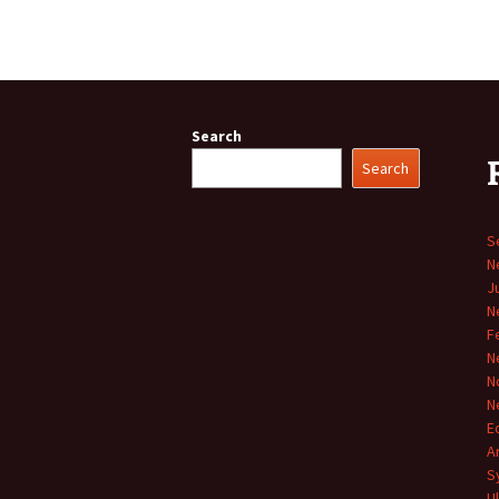
Search
Search
S
N
J
N
F
N
N
N
E
A
S
U