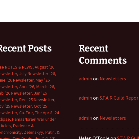
March ’
Newsle
March ’
Newsle
Recent Posts
Recent
march n
’16
Comments
ee NOTES & NEWS, August ’26
May ’14
ewsletter, July Newsletter ’26,
admin
on
Newsletters
une ’26 Newsletter, May ’26
May ’15
ewsletter, April ’26, March ’26,
eb ’26 Newsletter, Jan ’26
May ’16
admin
on
S.T.A.R Guild Repor
ewsletter, Dec ’25 Newsletter,
ov ’25 Newsletter, Oct ’25
May ’20
ewsletter, Ca. Fire, The Apr 8 ’24
admin
on
Newsletters
clipse, Hamas/Israel War under
May ’21
rticles, Evidence &
ynchronicity, Zelenskyy, Putin, &
Helen O'Toole
on
S.T.A.R Gui
Newslet
kraine, Tom Brady, the G.O.A.T.,