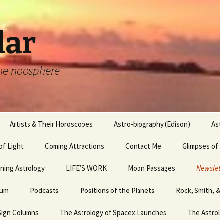
lar
 the noosphere
Artists & Their Horoscopes
Astro-biography (Edison)
As
of Light
Artists & their
Coming Attractions
Edouard Manet,
Hemingway
Contact Me
Glimpses of
Horoscopes,
Luncheon in the Grass,
Michaelangelo
and the Whole Sign Chart
 2 &
ning Astrology
LIFE’S WORK
Joan Rivers
Moon Passages
Egyptian Mag
Newslet
Artists and their
hum
Horoscopes, Leonardo
Podcasts
July Psychic Fair
Positions of the Planets
Leonardo da Vinci
Rock, Smith, 
Egyptian Mag
April ’
I
da Vinci
Sign Columns
The Astrology of Spacex Launches
Launch Failures
Happy Birthday!
Picasso
Egyptian Mag
The Astrol
April ’
Raphael and his