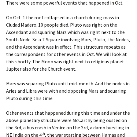
There were some powerful events that happened in Oct.
On Oct. 1 the roof collapsed in a church during mass in
Ciudad Madero. 10 people died. Pluto was right on the
Ascendant and squaring Mars which was right next to the
South Node. So a T Square involving Mars, Pluto, the Nodes,
and the Ascendant was in effect. This structure repeats as
the correspondent for other events in Oct. We will look at
this shortly. The Moon was right next to religious planet
Jupiter also for the Church event.
Mars was squaring Pluto until mid-month. And the nodes in
Aries and Libra were with and opposing Mars and squaring
Pluto during this time.
Other events that happened during this time and under the
above planetary structure were McCarthy being ousted on
the 3rd, a bus crash in Venice on the 3rd, a damn bursting in
th
NE India on the 4
, the war starting between Hamas and