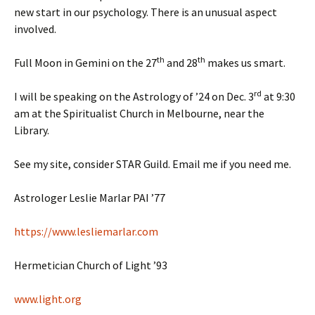
new start in our psychology. There is an unusual aspect
involved.
th
th
Full Moon in Gemini on the 27
and 28
makes us smart.
rd
I will be speaking on the Astrology of ’24 on Dec. 3
at 9:30
am at the Spiritualist Church in Melbourne, near the
Library.
See my site, consider STAR Guild. Email me if you need me.
Astrologer Leslie Marlar PAI ’77
https://www.lesliemarlar.com
Hermetician Church of Light ’93
www.light.org