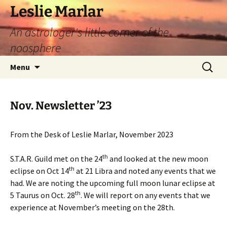
Leslie Marlar
An astrologer's little corner of the
noosphere
Skip
Search
Menu
to
for:
content
Nov. Newsletter ’23
From the Desk of Leslie Marlar, November 2023
th
S.T.A.R. Guild met on the 24
and looked at the new moon
th
eclipse on Oct 14
at 21 Libra and noted any events that we
had. We are noting the upcoming full moon lunar eclipse at
th
5 Taurus on Oct. 28
. We will report on any events that we
experience at November’s meeting on the 28th.