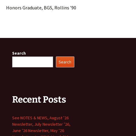
Honors Graduate, BGS, Rollins ’90
Search
Search
Recent Posts
See NOTES & NEWS, August ’26
Newsletter, July Newsletter ’26,
June ’26 Newsletter, May ’26