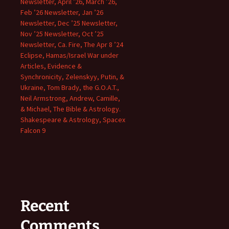
Newsletter, April ’26, March ’26,
Feb ’26 Newsletter, Jan ’26
Newsletter, Dec ’25 Newsletter,
Nov ’25 Newsletter, Oct ’25
Newsletter, Ca. Fire, The Apr 8 ’24
Eclipse, Hamas/Israel War under
Articles, Evidence &
Synchronicity, Zelenskyy, Putin, &
Ukraine, Tom Brady, the G.O.A.T.,
Neil Armstrong, Andrew, Camille,
& Michael, The Bible & Astrology.
Shakespeare & Astrology, Spacex
Falcon 9
Recent
Comments