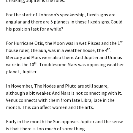
breaking, Jupiter is the rules.
For the start of Johnson’s speakership, fixed signs are
angular and there are 5 planets in these fixed signs. Could
his position last for a while?
st
For Hurricane Otis, the Moon was in wet Pisces and the 1
th
house ruler, the Sun, was in a weather house, the 4
.
Mercury and Mars were also there. And Jupiter and Uranus
th
were in the 10
. Troublesome Mars was opposing weather
planet, Jupiter.
In November, The Nodes and Pluto are still square,
although a bit weaker. And Mars is not connecting with it.
Venus connects with them from late Libra, late in the
month. This can affect women and the arts.
Early in the month the Sun opposes Jupiter and the sense
is that there is too much of something.