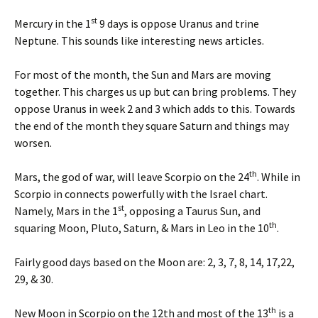
st
Mercury in the 1
9 days is oppose Uranus and trine
Neptune. This sounds like interesting news articles.
For most of the month, the Sun and Mars are moving
together. This charges us up but can bring problems. They
oppose Uranus in week 2 and 3 which adds to this. Towards
the end of the month they square Saturn and things may
worsen.
th
Mars, the god of war, will leave Scorpio on the 24
. While in
Scorpio in connects powerfully with the Israel chart.
st
Namely, Mars in the 1
, opposing a Taurus Sun, and
th
squaring Moon, Pluto, Saturn, & Mars in Leo in the 10
.
Fairly good days based on the Moon are: 2, 3, 7, 8, 14, 17,22,
29, & 30.
th
New Moon in Scorpio on the 12th and most of the 13
is a