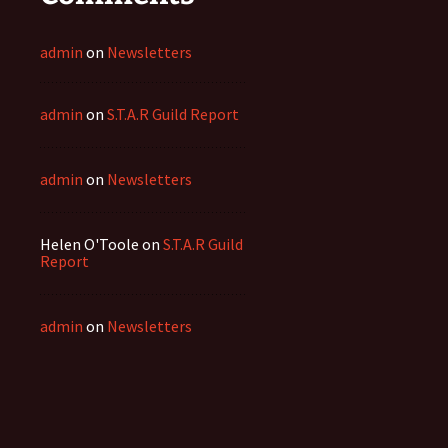
admin
on
Newsletters
admin
on
S.T.A.R Guild Report
admin
on
Newsletters
Helen O'Toole
on
S.T.A.R Guild
Report
admin
on
Newsletters