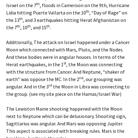
th
Israel on the 7
, floods in Cameroon on the 9th, Hurricane
th
Lidia hitting Puerte Vallarta on the 10
, “Day of Rage” on
th
the 13
, and 3 earthquakes hitting Herat Afghanistan on
th
th
th
the 7
, 10
, and 15
.
Additionally, The attack on Israel happened under a Cancer
Moon which connected with Mars, Pluto, and the Nodes.
And these bodies were in angular houses. In terms of the
st
Herat earthquakes, in the 1
, the Moon was connecting
with the structure from Cancer. And Neptune, “shaker of
nd
earth” was oppose the MC. In the 2
, our grouping was
rd
angular. And in the 3
the Moon in Libra was connecting to
the group. (see my site piece on the Hamas/Israel War)
The Lewiston Maine shooting happened with the Moon
next to Neptune which can be delusionary. Shooting sign,
Sagittarius was angular. And Mars was opposing Jupiter.
This aspect is associated with breaking rules. Mars is the