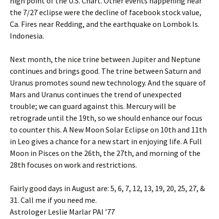
high point of the U.S. Chart. Other events happening near
the 7/27 eclipse were the decline of facebook stock value,
Ca. Fires near Redding, and the earthquake on Lombok Is.
Indonesia.
Next month, the nice trine between Jupiter and Neptune
continues and brings good. The trine between Saturn and
Uranus promotes sound new technology. And the square of
Mars and Uranus continues the trend of unexpected
trouble; we can guard against this. Mercury will be
retrograde until the 19th, so we should enhance our focus
to counter this. A New Moon Solar Eclipse on 10th and 11th
in Leo gives a chance for a new start in enjoying life. A Full
Moon in Pisces on the 26th, the 27th, and morning of the
28th focuses on work and restrictions.
Fairly good days in August are: 5, 6, 7, 12, 13, 19, 20, 25, 27, &
31. Call me if you need me.
Astrologer Leslie Marlar PAI ’77