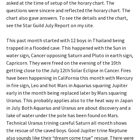
asked at the time of setup of the horary chart. The
questions were sincere and reflected the horary chart. The
chart also gave answers. To see the details and the chart,
see the Star Guild July Report on my site.
This past month started with 12 boys in Thailand being
trapped in a flooded cave. This happened with the Sun in
water sign, Cancer opposing Saturn and Pluto in earth sign,
Capricorn. They were freed on the evening of the 10th
getting close to the July 12th Solar Eclipse in Cancer. Fires
have been happening in California this month with Mercury
in fire sign, Leo and hot Mars in Aquarius squaring Jupiter
early in the month being replaced later by Mars squaring
Uranus. This probably applies also to the heat way in Japan
in July. Both Aquarius and Uranus are about discovery and a
lake of water under the pole has been found on Mars.
Technical Uranus trining careful Saturn all month shows
the rescue of the caved boys. Good Jupiter trine Neptune
also sounds like their “dream come true” rescue. There were