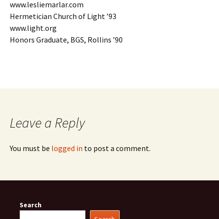
www.lesliemarlar.com
Hermetician Church of Light ’93
www.light.org
Honors Graduate, BGS, Rollins ’90
Leave a Reply
You must be
logged in
to post a comment.
Search