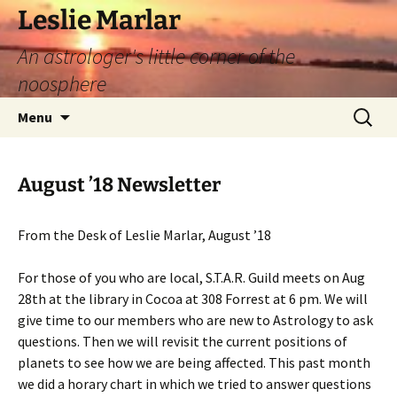
Leslie Marlar
An astrologer's little corner of the
noosphere
Skip
Search
Menu
to
for:
content
August ’18 Newsletter
From the Desk of Leslie Marlar, August ’18
For those of you who are local, S.T.A.R. Guild meets on Aug
28th at the library in Cocoa at 308 Forrest at 6 pm. We will
give time to our members who are new to Astrology to ask
questions. Then we will revisit the current positions of
planets to see how we are being affected. This past month
we did a horary chart in which we tried to answer questions