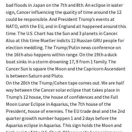
bad floods in Japan on the 7th and 8th. An eclipse in water
sign, Cancer influencing the quality of time around the 12
could be responsible. And President Trump’s events at
NATO, with the EU, and in England all happened around this
time. The U.S. Chart has the Sun and 3 planets in Cancer.
Also at this time Mueller indicts 12 Russian GRU people for
election meddling. The Trump/Putin news conference on
the 16th also happens within range. On the 19th a duck
boat sinks in a storm drowning 17, 9 from 1 family. The
Cancer Sun is square the Moon and the Capricorn Ascendant
is between Saturn and Pluto.
On the 20th the Trump/Cohen tape comes out. We are half
way between the Cancer solar eclipse that takes place in
Trump’s 12 house, the house of confidences and the Full
Moon Lunar Eclipse in Aquarius, the 7th house of the
President, house of enemies. The EU trade deal and the 2nd
quarter growth number happen 1 and 2 days before the
Aquarius eclipse in Aquarius. This sign holds the Moon and