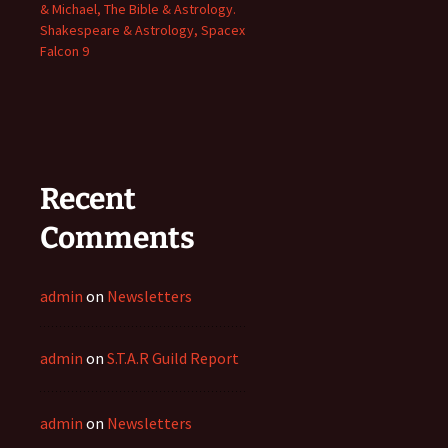
& Michael, The Bible & Astrology.
Shakespeare & Astrology, Spacex
Falcon 9
Recent
Comments
admin
on
Newsletters
admin
on
S.T.A.R Guild Report
admin
on
Newsletters