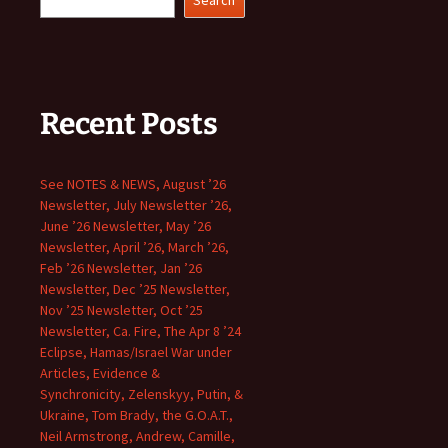
Search
Recent Posts
See NOTES & NEWS, August ’26
Newsletter, July Newsletter ’26,
June ’26 Newsletter, May ’26
Newsletter, April ’26, March ’26,
Feb ’26 Newsletter, Jan ’26
Newsletter, Dec ’25 Newsletter,
Nov ’25 Newsletter, Oct ’25
Newsletter, Ca. Fire, The Apr 8 ’24
Eclipse, Hamas/Israel War under
Articles, Evidence &
Synchronicity, Zelenskyy, Putin, &
Ukraine, Tom Brady, the G.O.A.T.,
Neil Armstrong, Andrew, Camille,