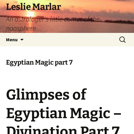
Leslie Marlar
An astrologer's little corner of the
noosphere
Skip
Search
Menu
to
for:
content
Egyptian Magic part 7
Glimpses of
Egyptian Magic –
Divination Part 7