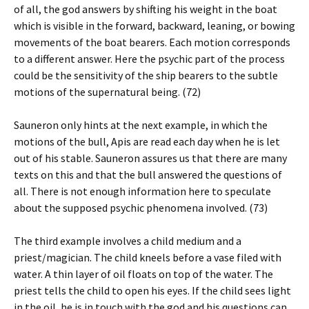
of all, the god answers by shifting his weight in the boat
which is visible in the forward, backward, leaning, or bowing
movements of the boat bearers. Each motion corresponds
to a different answer. Here the psychic part of the process
could be the sensitivity of the ship bearers to the subtle
motions of the supernatural being. (72)
Sauneron only hints at the next example, in which the
motions of the bull, Apis are read each day when he is let
out of his stable. Sauneron assures us that there are many
texts on this and that the bull answered the questions of
all. There is not enough information here to speculate
about the supposed psychic phenomena involved. (73)
The third example involves a child medium and a
priest/magician. The child kneels before a vase filed with
water. A thin layer of oil floats on top of the water. The
priest tells the child to open his eyes. If the child sees light
in the oil, he is in touch with the god and his questions can