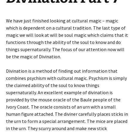
We have just finished looking at cultural magic – magic
which is dependent on a cultural tradition. The last type of
magic we will look at will be soul magic which claims that it
functions through the ability of the soul to know and do
things supernaturally. The focus of our attention now will
be the magic of Divination.
Divination is a method of finding out information that
combines psychism with cultural magic. Psychism is simply
the claimed ability of the soul to know things
supernaturally. An excellent example of divination is
provided by the mouse oracle of the Baule people of the
Ivory Coast. The oracle consists of an urn with a small
human figure attached. The diviner carefully places sticks in
the urn to form a special arrangement. The mice are placed
in the urn. They scurry around and make new stick