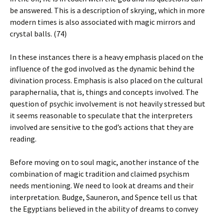
be answered. This is a description of skrying, which in more
modern times is also associated with magic mirrors and
crystal balls. (74)
In these instances there is a heavy emphasis placed on the
influence of the god involved as the dynamic behind the
divination process. Emphasis is also placed on the cultural
paraphernalia, that is, things and concepts involved. The
question of psychic involvement is not heavily stressed but
it seems reasonable to speculate that the interpreters
involved are sensitive to the god’s actions that they are
reading.
Before moving on to soul magic, another instance of the
combination of magic tradition and claimed psychism
needs mentioning. We need to look at dreams and their
interpretation. Budge, Sauneron, and Spence tell us that
the Egyptians believed in the ability of dreams to convey