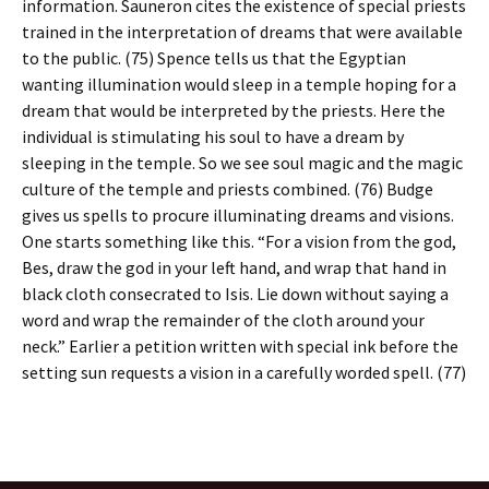
information. Sauneron cites the existence of special priests
trained in the interpretation of dreams that were available
to the public. (75) Spence tells us that the Egyptian
wanting illumination would sleep in a temple hoping for a
dream that would be interpreted by the priests. Here the
individual is stimulating his soul to have a dream by
sleeping in the temple. So we see soul magic and the magic
culture of the temple and priests combined. (76) Budge
gives us spells to procure illuminating dreams and visions.
One starts something like this. “For a vision from the god,
Bes, draw the god in your left hand, and wrap that hand in
black cloth consecrated to Isis. Lie down without saying a
word and wrap the remainder of the cloth around your
neck.” Earlier a petition written with special ink before the
setting sun requests a vision in a carefully worded spell. (77)