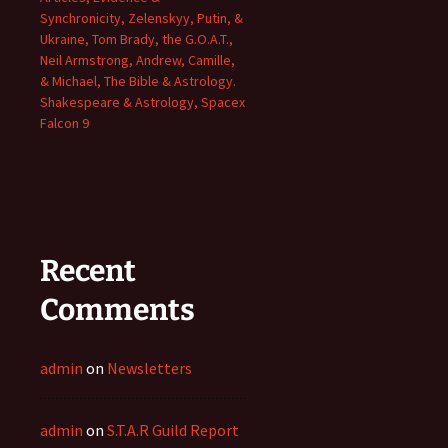
Synchronicity, Zelenskyy, Putin, &
Ukraine, Tom Brady, the G.O.A.T.,
Neil Armstrong, Andrew, Camille,
& Michael, The Bible & Astrology.
Shakespeare & Astrology, Spacex
Falcon 9
Recent
Comments
admin
on
Newsletters
admin
on
S.T.A.R Guild Report