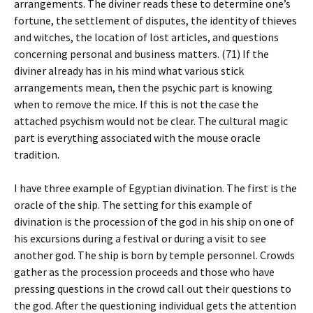
arrangements. The diviner reads these to determine one’s
fortune, the settlement of disputes, the identity of thieves
and witches, the location of lost articles, and questions
concerning personal and business matters. (71) If the
diviner already has in his mind what various stick
arrangements mean, then the psychic part is knowing
when to remove the mice. If this is not the case the
attached psychism would not be clear. The cultural magic
part is everything associated with the mouse oracle
tradition.
I have three example of Egyptian divination. The first is the
oracle of the ship. The setting for this example of
divination is the procession of the god in his ship on one of
his excursions during a festival or during a visit to see
another god. The ship is born by temple personnel. Crowds
gather as the procession proceeds and those who have
pressing questions in the crowd call out their questions to
the god. After the questioning individual gets the attention