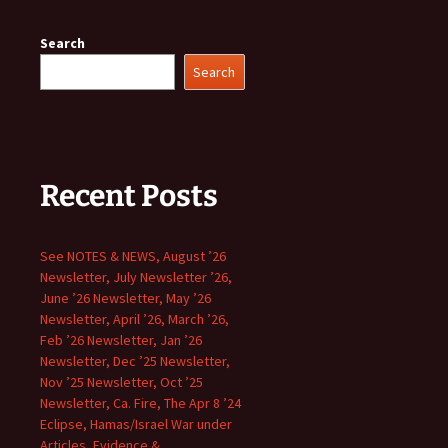
Search
Search
Recent Posts
See NOTES & NEWS, August ’26
Newsletter, July Newsletter ’26,
June ’26 Newsletter, May ’26
Newsletter, April ’26, March ’26,
Feb ’26 Newsletter, Jan ’26
Newsletter, Dec ’25 Newsletter,
Nov ’25 Newsletter, Oct ’25
Newsletter, Ca. Fire, The Apr 8 ’24
Eclipse, Hamas/Israel War under
Articles, Evidence &