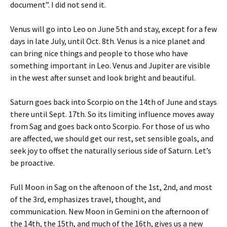
document”. I did not send it.
Venus will go into Leo on June 5th and stay, except for a few
days in late July, until Oct. 8th. Venus is a nice planet and
can bring nice things and people to those who have
something important in Leo. Venus and Jupiter are visible
in the west after sunset and look bright and beautiful.
Saturn goes back into Scorpio on the 14th of June and stays
there until Sept. 17th. So its limiting influence moves away
from Sag and goes back onto Scorpio. For those of us who
are affected, we should get our rest, set sensible goals, and
seek joy to offset the naturally serious side of Saturn. Let’s
be proactive.
Full Moon in Sag on the aftenoon of the 1st, 2nd, and most
of the 3rd, emphasizes travel, thought, and
communication. New Moon in Gemini on the afternoon of
the 14th, the 15th, and much of the 16th, gives us a new