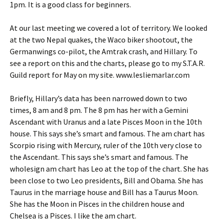
1pm. It is a good class for beginners.
At our last meeting we covered a lot of territory. We looked
at the two Nepal quakes, the Waco biker shootout, the
Germanwings co-pilot, the Amtrak crash, and Hillary. To
see a report on this and the charts, please go to my S.T.A.R.
Guild report for May on my site. www.lesliemarlar.com
Briefly, Hillary’s data has been narrowed down to two
times, 8 am and 8 pm. The 8 pm has her with a Gemini
Ascendant with Uranus and a late Pisces Moon in the 10th
house. This says she’s smart and famous. The am chart has
Scorpio rising with Mercury, ruler of the 10th very close to
the Ascendant. This says she’s smart and famous. The
wholesign am chart has Leo at the top of the chart. She has
been close to two Leo presidents, Bill and Obama. She has
Taurus in the marriage house and Bill has a Taurus Moon.
She has the Moon in Pisces in the children house and
Chelsea is a Pisces. I like the am chart.