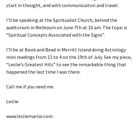
start in thought, and with communicaiton and travel.
I’ll be speaking at the Spiritualist Church, behind the
auditorium in Melbourn on June 7th at 10 am. The topic is
“Spiritual Concepts Associated with the Signs”.
I’ll be at Book and Bead in Merritt Island doing Astrology
mini readings from 11 to 4 on the 19th of July. See my piece,
“Leslie’s Greatest Hits” to see the remarkable thing that
happened the last time I was there.
Call me if you need me.
Leslie
www.lesliemarlar.com