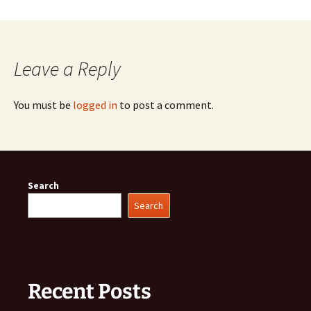
Leave a Reply
You must be
logged in
to post a comment.
Search
Search
Recent Posts