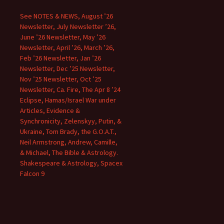
See NOTES & NEWS, August ’26
Newsletter, July Newsletter ’26,
June ’26 Newsletter, May ’26
Newsletter, April ’26, March ’26,
Feb ’26 Newsletter, Jan ’26
Newsletter, Dec ’25 Newsletter,
Nov ’25 Newsletter, Oct ’25
Newsletter, Ca. Fire, The Apr 8 ’24
Eclipse, Hamas/Israel War under
Articles, Evidence &
Synchronicity, Zelenskyy, Putin, &
Ukraine, Tom Brady, the G.O.A.T.,
Neil Armstrong, Andrew, Camille,
& Michael, The Bible & Astrology.
Shakespeare & Astrology, Spacex
Falcon 9