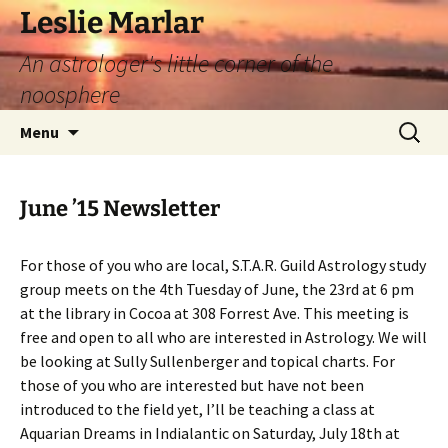
Leslie Marlar
An astrologer's little corner of the
noosphere
Skip
Search
Menu
to
for:
content
June ’15 Newsletter
For those of you who are local, S.T.A.R. Guild Astrology study
group meets on the 4th Tuesday of June, the 23rd at 6 pm
at the library in Cocoa at 308 Forrest Ave. This meeting is
free and open to all who are interested in Astrology. We will
be looking at Sully Sullenberger and topical charts. For
those of you who are interested but have not been
introduced to the field yet, I’ll be teaching a class at
Aquarian Dreams in Indialantic on Saturday, July 18th at