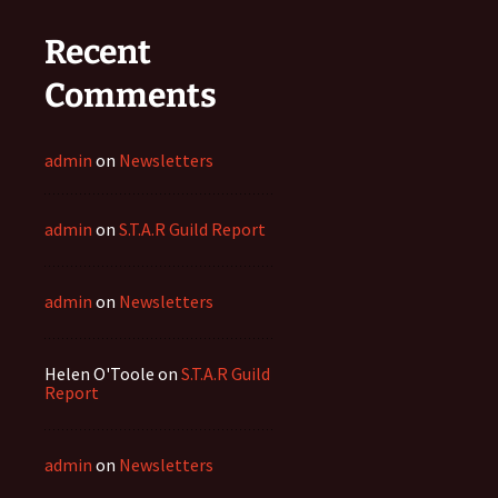
Recent
Comments
admin
on
Newsletters
admin
on
S.T.A.R Guild Report
admin
on
Newsletters
Helen O'Toole
on
S.T.A.R Guild
Report
admin
on
Newsletters