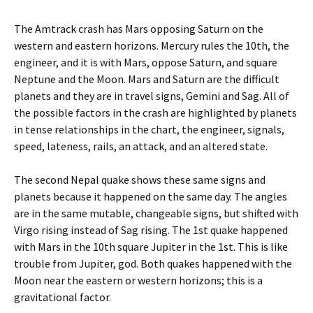
The Amtrack crash has Mars opposing Saturn on the
western and eastern horizons. Mercury rules the 10th, the
engineer, and it is with Mars, oppose Saturn, and square
Neptune and the Moon. Mars and Saturn are the difficult
planets and they are in travel signs, Gemini and Sag. All of
the possible factors in the crash are highlighted by planets
in tense relationships in the chart, the engineer, signals,
speed, lateness, rails, an attack, and an altered state.
The second Nepal quake shows these same signs and
planets because it happened on the same day. The angles
are in the same mutable, changeable signs, but shifted with
Virgo rising instead of Sag rising. The 1st quake happened
with Mars in the 10th square Jupiter in the 1st. This is like
trouble from Jupiter, god. Both quakes happened with the
Moon near the eastern or western horizons; this is a
gravitational factor.