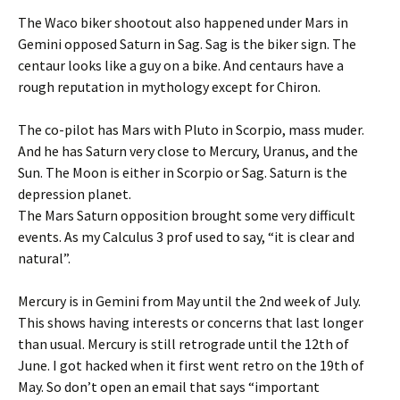
The Waco biker shootout also happened under Mars in
Gemini opposed Saturn in Sag. Sag is the biker sign. The
centaur looks like a guy on a bike. And centaurs have a
rough reputation in mythology except for Chiron.
The co-pilot has Mars with Pluto in Scorpio, mass muder.
And he has Saturn very close to Mercury, Uranus, and the
Sun. The Moon is either in Scorpio or Sag. Saturn is the
depression planet.
The Mars Saturn opposition brought some very difficult
events. As my Calculus 3 prof used to say, “it is clear and
natural”.
Mercury is in Gemini from May until the 2nd week of July.
This shows having interests or concerns that last longer
than usual. Mercury is still retrograde until the 12th of
June. I got hacked when it first went retro on the 19th of
May. So don’t open an email that says “important