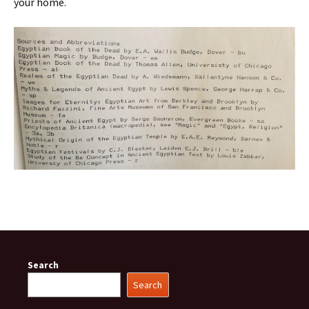
your home.
Search
Search