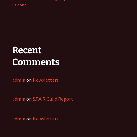
Falcon 9
Recent
Comments
admin
on
Newsletters
admin
on
S.T.A.R Guild Report
admin
on
Newsletters