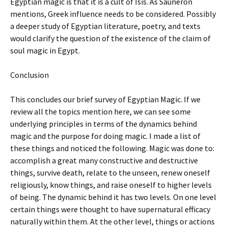
Egyptian magic is that it is a cult of Isis. As Sauneron
mentions, Greek influence needs to be considered. Possibly
a deeper study of Egyptian literature, poetry, and texts
would clarify the question of the existence of the claim of
soul magic in Egypt.
Conclusion
This concludes our brief survey of Egyptian Magic. If we
review all the topics mention here, we can see some
underlying principles in terms of the dynamics behind
magic and the purpose for doing magic. I made a list of
these things and noticed the following. Magic was done to:
accomplish a great many constructive and destructive
things, survive death, relate to the unseen, renew oneself
religiously, know things, and raise oneself to higher levels
of being. The dynamic behind it has two levels. On one level
certain things were thought to have supernatural efficacy
naturally within them. At the other level, things or actions