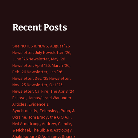
Recent Posts
See NOTES & NEWS, August ’26
Newsletter, July Newsletter ’26,
June ’26 Newsletter, May ’26
Newsletter, April ’26, March ’26,
Feb ’26 Newsletter, Jan ’26
Newsletter, Dec ’25 Newsletter,
Nov ’25 Newsletter, Oct ’25
Newsletter, Ca. Fire, The Apr 8 ’24
Eclipse, Hamas/Israel War under
Articles, Evidence &
Synchronicity, Zelenskyy, Putin, &
Ukraine, Tom Brady, the G.O.A.T.,
Neil Armstrong, Andrew, Camille,
& Michael, The Bible & Astrology.
Shakespeare & Astrology, Spacex