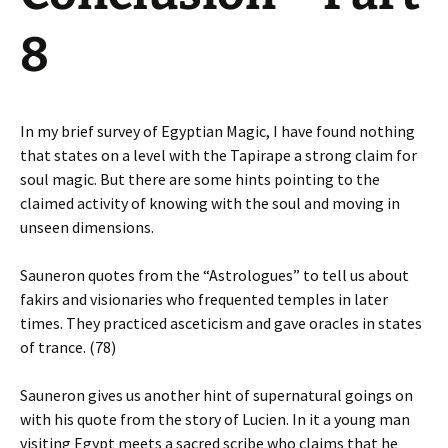
8
In my brief survey of Egyptian Magic, I have found nothing
that states on a level with the Tapirape a strong claim for
soul magic. But there are some hints pointing to the
claimed activity of knowing with the soul and moving in
unseen dimensions.
Sauneron quotes from the “Astrologues” to tell us about
fakirs and visionaries who frequented temples in later
times. They practiced asceticism and gave oracles in states
of trance. (78)
Sauneron gives us another hint of supernatural goings on
with his quote from the story of Lucien. In it a young man
visiting Egypt meets a sacred scribe who claims that he