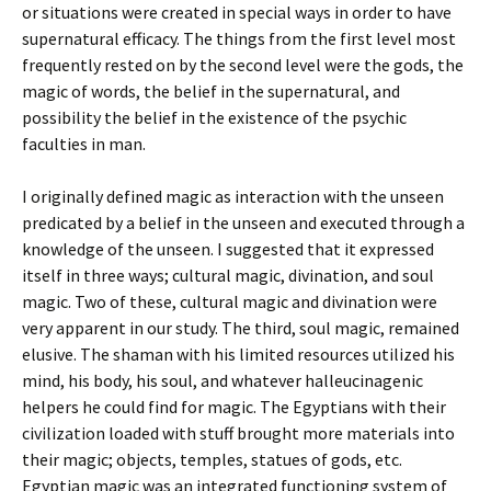
or situations were created in special ways in order to have
supernatural efficacy. The things from the first level most
frequently rested on by the second level were the gods, the
magic of words, the belief in the supernatural, and
possibility the belief in the existence of the psychic
faculties in man.
I originally defined magic as interaction with the unseen
predicated by a belief in the unseen and executed through a
knowledge of the unseen. I suggested that it expressed
itself in three ways; cultural magic, divination, and soul
magic. Two of these, cultural magic and divination were
very apparent in our study. The third, soul magic, remained
elusive. The shaman with his limited resources utilized his
mind, his body, his soul, and whatever halleucinagenic
helpers he could find for magic. The Egyptians with their
civilization loaded with stuff brought more materials into
their magic; objects, temples, statues of gods, etc.
Egyptian magic was an integrated functioning system of