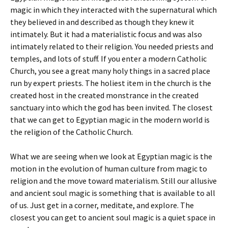
magic in which they interacted with the supernatural which
they believed in and described as though they knew it
intimately. But it had a materialistic focus and was also
intimately related to their religion. You needed priests and
temples, and lots of stuff. If you enter a modern Catholic
Church, you see a great many holy things in a sacred place
run by expert priests. The holiest item in the church is the
created host in the created monstrance in the created
sanctuary into which the god has been invited. The closest
that we can get to Egyptian magic in the modern world is
the religion of the Catholic Church.
What we are seeing when we look at Egyptian magic is the
motion in the evolution of human culture from magic to
religion and the move toward materialism. Still our allusive
and ancient soul magic is something that is available to all
of us. Just get in a corner, meditate, and explore. The
closest you can get to ancient soul magic is a quiet space in