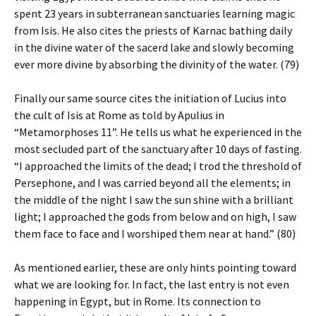
spent 23 years in subterranean sanctuaries learning magic
from Isis. He also cites the priests of Karnac bathing daily
in the divine water of the sacerd lake and slowly becoming
ever more divine by absorbing the divinity of the water. (79)
Finally our same source cites the initiation of Lucius into
the cult of Isis at Rome as told by Apulius in
“Metamorphoses 11”. He tells us what he experienced in the
most secluded part of the sanctuary after 10 days of fasting.
“I approached the limits of the dead; I trod the threshold of
Persephone, and I was carried beyond all the elements; in
the middle of the night I saw the sun shine with a brilliant
light; I approached the gods from below and on high, I saw
them face to face and I worshiped them near at hand.” (80)
As mentioned earlier, these are only hints pointing toward
what we are looking for. In fact, the last entry is not even
happening in Egypt, but in Rome. Its connection to