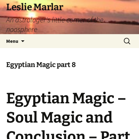
Leslie Marlar
An astrologer's little corner of the
noosphere
Skip
Search
Menu
to
for:
content
Egyptian Magic part 8
Egyptian Magic –
Soul Magic and
Conclusion – Part