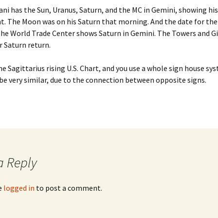
Feb. ’1
ani has the Sun, Uranus, Saturn, and the MC in Gemini, showing hi
igns for Oct ’24
. The Moon was on his Saturn that morning. And the date for the
From th
the World Trade Center shows Saturn in Gemini. The Towers and Gi
igns July ’26
r Saturn return.
From th
Aug. ’14
Signs May ’26
the Sagittarius rising U.S. Chart, and you use a whole sign house s
From th
l be very similar, due to the connection between opposite signs.
igns Nov. ’25
Feb.’14
igns Sept ’25
From th
Jan ’14
igns, August ’26
From th
Marlar,
igns, Jan ’26
a Reply
From th
igns, June ’26
Oct ’14
e
logged in
to post a comment.
igns, March ’26
From th
igns, Oct ’25
From th