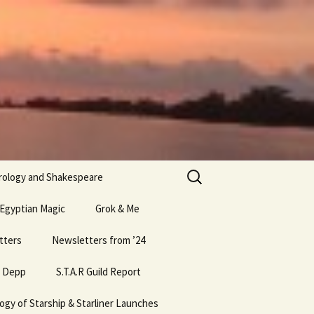
Search
rology and Shakespeare
for:
 Egyptian Magic
Grok & Me
ic part 1
tters
Newsletters from ’24
Egyptian Magic part 8
Bio Elon
& Depp
ic Part 2
15 Newsletter
May ’24 Newsletter
S.T.A.R Guild Report
Egyptian Magic part 5
Grok Conclusions Nov ’25
ic Part 3
ogy of Starship & Starliner Launches
18 Newsletter
April ’25 Newsletter
April ’17 S.T.A.R. Guild
Egyptian Magic part 6
Grok Nov ’25 Analysis
Meeting Report