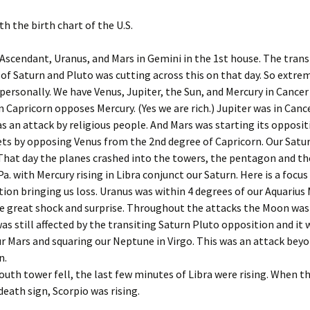
Dec ’14
igns for Dec. ’22
Astrology of Spacex
th the birth chart of the U.S.
Launches, Sep ’25
Dec ’16
igns for Jan ’22
Ascendant, Uranus, and Mars in Gemini in the 1st house. The trans
Astrology of Spacex, Feb
Dec ’18
’26
of Saturn and Pluto was cutting across this on that day. So extre
igns for Jan ’25
personally. We have Venus, Jupiter, the Sun, and Mercury in Cancer 
Dec. ’1
Aug Spacex Launches
n Capricorn opposes Mercury. (Yes we are rich.) Jupiter was in Canc
igns for Jan, ’23
as an attack by religious people. And Mars was starting its opposit
Dec. ’2
March ’26 Astrology of
ts by opposing Venus from the 2nd degree of Capricorn. Our Saturn
igns for Jan. ’21
Spacex Launches
Feb ’16
 That day the planes crashed into the towers, the pentagon and th
a. with Mercury rising in Libra conjunct our Saturn. Here is a focus 
igns for July ’25
March Spacex Launches
Feb ’17
ion bringing us loss. Uranus was within 4 degrees of our Aquarius
 great shock and surprise. Throughout the attacks the Moon was 
igns for June ’25
May ’25 Spacex Launches
Feb ’23
was still affected by the transiting Saturn Pluto opposition and it 
igns for March ’25
Nov ’25 Astrology of
r Mars and squaring our Neptune in Virgo. This was an attack bey
Spacex Launches
Feb 201
n.
igns for May ’25
uth tower fell, the last few minutes of Libra were rising. When t
Feb. ’1
 death sign, Scorpio was rising.
igns for Nov. ’24