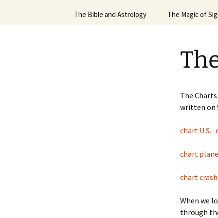
Scorpio
March ’17 Spacex Report
The Bible and Astrology
The Magic of Si
Jan ’
Charles Krauthammer
12 Part Sign Series, Virgo
The Bible and Astrology
Sun 
Part 2
Christmas Star
The
12 Sign Series, Cancer
Sun S
Flight 370
12 Sign Series, Gemini
Sun 
Hamas/Israel War
12 Sign Series, Leo
The Charts 
Sun 
written on
Orion Launch
Sign Series – Aquarius
Sun S
chart U.S.
Pyschological Principl
Sign Series – Aries
Applied to the Practic
Astrology
Sun S
chart plan
Sign Series – Pisces
Robin Williams
Sun S
chart cras
Sign Series, Taurus
Ruling your Stars or
Sun S
Priests of the Force
When we lo
Sun S
through th