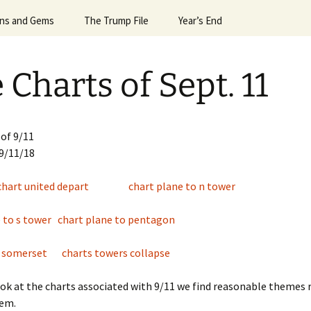
Horoscope
gns and Gems
24 Sun Signs
The Trump File
#6992 (no title)
Leslie’s Greatest Hits
Valentine’s Day
President G.W.Bush
Year’s End
Egyptian Mag
April ’
Signs Dec ’23
Notes on the Election
April Spacex Launches ’25
More Hits
What the Planets Tell Us
Robin Williams
2013 & 2014
April ’
 Charts of Sept. 11
igns Dec. ’24
Trump & Mars
Astrology of Spacex
2014 & 2015
April N
Lauches, July ’25
Signs Feb ’25
Trump & Putin
2016 & 2017
Astrolo
Astrology of Spacex
’14
Launches Dec ’25
of 9/11
Signs Feb ’26
Trump and Macron and
2018 & 2019
 9/11/18
Bannon
Aug ’15
Astrology of Spacex
igns for April ’25
Launches June ’25
Events of 2015 & 2016
chart united depart
chart plane to n tower
es
Trump and Melania
Aug ’20
e of
igns for April ’26
Astrology of Spacex
Events of 2019
Trump, Uranus, & the
Launches, Jan ’26
August 
e to s tower
chart plane to pentagon
Alpha Male
igns for Aug. ’25
Astrology of Spacex
August 
h somerset
charts towers collapse
Launches, June ’26
igns for Dec ’25
August 
ok at the charts associated with 9/11 we find reasonable themes 
Astrology of Spacex
igns for Dec. ’21
Launches, May ’26
em.