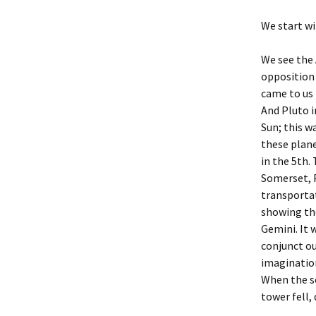
The Aquarian Age
Sun S
We start wi
The Astrology of
Spiritualism
Sun S
We see the 
The Beatles
opposition 
Sun S
came to us 
The Charts of Sept. 11
And Pluto i
Sun S
Sun; this w
The Uranus/Saturn
these plane
Square
Sun S
in the 5th.
Somerset, P
The Virus & Astrology.
Sun S
transportat
showing the
Sun S
Gemini. It 
Sun S
conjunct ou
imaginatio
Sun S
When the so
tower fell,
Sun S