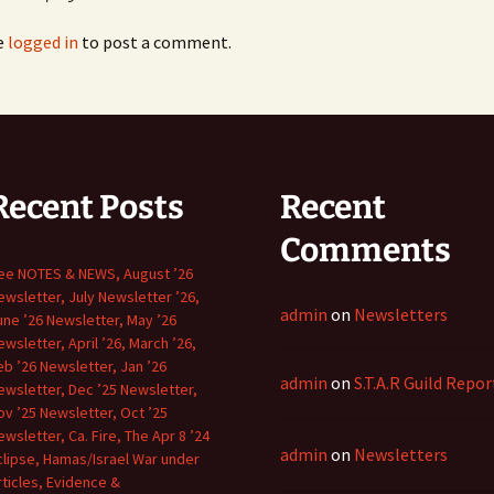
e
logged in
to post a comment.
March ’
Newsle
March ’
Newsle
march n
’16
Recent Posts
Recent
Comments
May ’14
ee NOTES & NEWS, August ’26
May ’15
ewsletter, July Newsletter ’26,
admin
on
Newsletters
une ’26 Newsletter, May ’26
May ’16
ewsletter, April ’26, March ’26,
eb ’26 Newsletter, Jan ’26
admin
on
S.T.A.R Guild Repor
ewsletter, Dec ’25 Newsletter,
May ’20
ov ’25 Newsletter, Oct ’25
ewsletter, Ca. Fire, The Apr 8 ’24
May ’21
admin
on
Newsletters
clipse, Hamas/Israel War under
rticles, Evidence &
Newslet