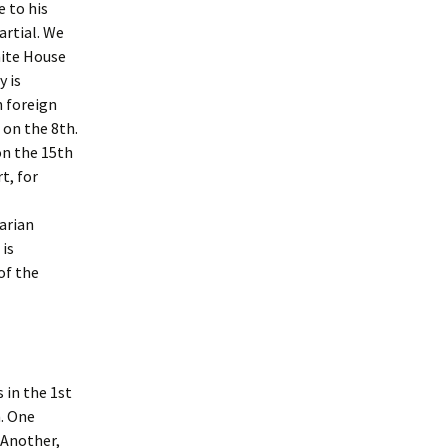
9 Newsletter
June ’17 S.T.A.R. Guild
e to his
Meeting Reort
artial. We
e Desk July ’14
hite House
June ’18 S.T.A.R. Guild
Report
y is
e Desk of Leslie
h foreign
June ’19 S.T.A.R. Guild
 on the 8th.
Report
on the 15th
e Desk of Leslie
t, for
June ’20 STAR Guild
Report
e Desk of Leslie
arian
March ’19 Guild Meeting
 is
Report
of the
e Desk of Leslie
 March 19
March ’20 STAR Guild
Report
e Desk of Leslie
March & April STAR Guild
Reports
 in the 1st
e Desk, July ’16
h. One
May ’17 S.T.A.R. Guild
e Desk, Nov ’16
Report
 Another,