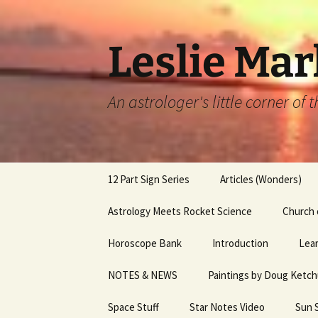
Leslie Mar
An astrologer's little corner of
Skip
12 Part Sign Series
Articles (Wonders)
to
content
12 Part Sign Series –
Astrology Meets Rocket Science
A Parting Gift
Church 
Capricorn
Horoscope Bank
Introduction
Astrology of Elizabeth
Lear
12 part Sign Series – Sag
Charles 3
NOTES & NEWS
Paintings by Doug Ketc
Services
12 Part Sign Series, Libra
Bernadette Peters & 
Space Stuff
Star Notes Video
Sun 
12 Part Sign Series,
Capote