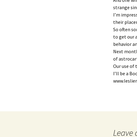
And one who
strange sin
I’m impress
their place
So often so
to get our 
behavior an
Next month 
of astroca
Our use of 
I’ll be a B
www.leslie
Leave 