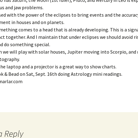
 has Saturn, the Moon (1st ruler), Pluto, and Mercury in Leo is ex
us and jaw problems.
July ’2
ed with the power of the eclipses to bring events and the accura
ment in houses and on planets.
July ’2
mething comes to a head that is already developing. This is a signal
act together. And I maintain that under eclipses we should avoid ri
July ’2
d do something special.
we will play with solar houses, Jupiter moving into Scorpio, and
June ’1
rtography.
the laptop and a projector is a great way to show charts.
June ’1
ook & Bead on Sat, Sept. 16th doing Astrology mini readings.
March ’
marlar.com
March ’
March ’
March ’
a Reply
March ’