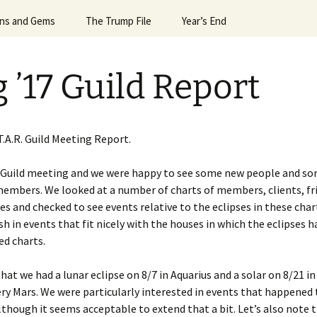
Horoscope
gns and Gems
24 Sun Signs
The Trump File
#6992 (no title)
Leslie’s Greatest Hits
Valentine’s Day
President G.W.Bush
Year’s End
Egyptian Mag
April ’
Signs Dec ’23
Notes on the Election
April Spacex Launches ’25
More Hits
What the Planets Tell Us
Robin Williams
2013 & 2014
April ’
 ’17 Guild Report
igns Dec. ’24
Trump & Mars
Astrology of Spacex
2014 & 2015
April N
Lauches, July ’25
Signs Feb ’25
Trump & Putin
2016 & 2017
Astrolo
Astrology of Spacex
’14
Launches Dec ’25
T.A.R. Guild Meeting Report.
Signs Feb ’26
Trump and Macron and
2018 & 2019
Bannon
Aug ’15
Astrology of Spacex
 Guild meeting and we were happy to see some new people and s
igns for April ’25
Launches June ’25
Events of 2015 & 2016
embers. We looked at a number of charts of members, clients, fr
es
Trump and Melania
Aug ’20
e of
res and checked to see events relative to the eclipses in these char
igns for April ’26
Astrology of Spacex
Events of 2019
Trump, Uranus, & the
Launches, Jan ’26
August 
h in events that fit nicely with the houses in which the eclipses 
Alpha Male
ed charts.
igns for Aug. ’25
Astrology of Spacex
August 
Launches, June ’26
hat we had a lunar eclipse on 8/7 in Aquarius and a solar on 8/21 in 
igns for Dec ’25
August 
ery Mars. We were particularly interested in events that happened
Astrology of Spacex
igns for Dec. ’21
Launches, May ’26
lthough it seems acceptable to extend that a bit. Let’s also note 