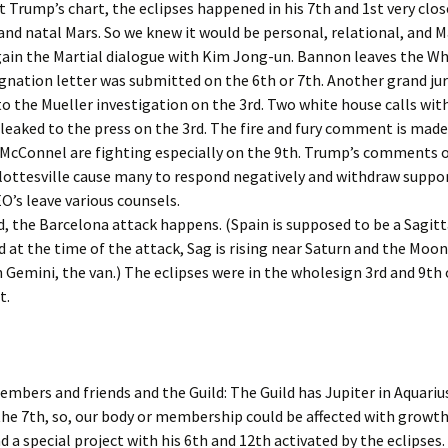
Feb. ’1
t Trump’s chart, the eclipses happened in his 7th and 1st very clos
nd natal Mars. So we knew it would be personal, relational, and M
igns for Oct ’24
From th
gain the Martial dialogue with Kim Jong-un. Bannon leaves the W
igns July ’26
ignation letter was submitted on the 6th or 7th. Another grand jur
From th
o the Mueller investigation on the 3rd. Two white house calls wit
Aug. ’14
Signs May ’26
 leaked to the press on the 3rd. The fire and fury comment is made
McConnel are fighting especially on the 9th. Trump’s comments 
From th
igns Nov. ’25
Feb.’14
ottesville cause many to respond negatively and withdraw suppor
’s leave various counsels.
igns Sept ’25
From th
d, the Barcelona attack happens. (Spain is supposed to be a Sagitt
Jan ’14
d at the time of the attack, Sag is rising near Saturn and the Moon
igns, August ’26
 Gemini, the van.) The eclipses were in the wholesign 3rd and 9th 
From th
Marlar,
t.
igns, Jan ’26
From th
igns, June ’26
Oct ’14
embers and friends and the Guild: The Guild has Jupiter in Aquarius
igns, March ’26
From th
the 7th, so, our body or membership could be affected with growt
igns, Oct ’25
From th
a special project with his 6th and 12th activated by the eclipses.