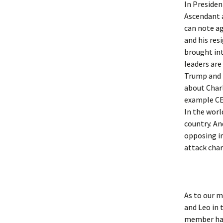
In Presiden
Ascendant a
Sun S
can note a
Sun S
and his res
brought int
Sun 
leaders are
Trump and 
Sun S
about Charl
example CEO
Sun S
In the worl
country. An
Sun S
opposing in
attack char
Sun S
Sun S
As to our m
Sun S
and Leo in 
Sun S
member had 