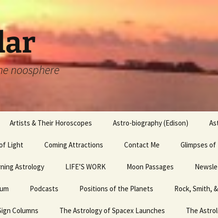
lar
 the noosphere
Artists & Their Horoscopes
Astro-biography (Edison)
As
of Light
Artists & their
Coming Attractions
Edouard Manet,
Hemingway
Contact Me
Glimpses of
Horoscopes,
Luncheon in the Grass,
Michaelangelo
and the Whole Sign Chart
 2 &
ning Astrology
LIFE’S WORK
Joan Rivers
Moon Passages
Egyptian Mag
Newsle
Artists and their
hum
Horoscopes, Leonardo
Podcasts
July Psychic Fair
Positions of the Planets
Leonardo da Vinci
Rock, Smith, 
Egyptian Mag
April ’
I
da Vinci
Sign Columns
The Astrology of Spacex Launches
Launch Failures
Happy Birthday!
Picasso
Egyptian Mag
The Astrol
April ’
Raphael and his