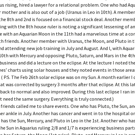
us rising, hired a lawyer for a relational problem. One who had Aqu
Jan ’16
r mother and is also out of a job (Uranus in Leo in 10th). A membe
 the 8th and 2nd is focused on a financial stock deal. Another mem
Jan ’18
sing with the 8th house ruler is noting a significant lessening of a
 with an Aquarian Moon in the 11th had a marvelous time at a co
Jan ’19
th friends. Another member with Uranus, the Moon, and Pluto in t
nd attending new job training in July and August. And I, with Aquar
Jan ’20
0th with Mercury and opposing Pluto, Saturn, and Mars in the 4th
business and did a lecture on the eclipse. At the lecture I noted the
Jan ’23
es’ charts using solar houses and they noted events in those area
 ( P.S. The Feb 26th solar eclipse was on my Sun. A month earlier I 
Jan. ’2
t was corrected by surgery 3 months after that eclipse. At this lat
ack to normal and also improved. During this last eclipse I ran i
Jan. 20
need the same surgery. Everything is truly connected.)
July ’1
 friends called me to share events. One who has Pluto, the Sun, a
er ankle in July. Another has cancer and went in to the hospital on
July ’1
 has the Sun, Mercury, and Pluto in Leo in the 1st. Another who h
the Sun in Aquarius ruling 2/8 and 1/7 is experiencing business part
July ’1