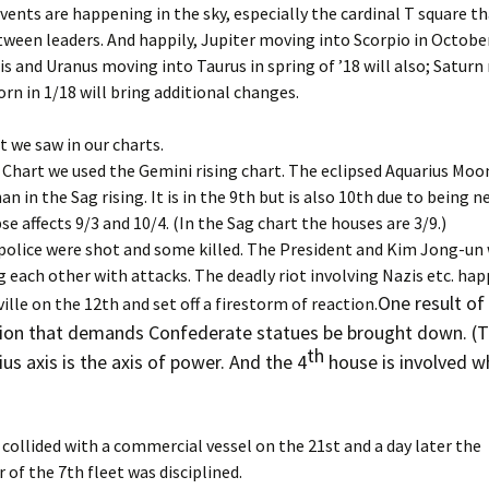
Dec ’14
vents are happening in the sky, especially the cardinal T square t
igns for Dec. ’22
Astrology of Spacex
tween leaders. And happily, Jupiter moving into Scorpio in October
Launches, Sep ’25
Dec ’16
is and Uranus moving into Taurus in spring of ’18 will also; Satur
igns for Jan ’22
orn in 1/18 will bring additional changes.
Astrology of Spacex, Feb
Dec ’18
’26
igns for Jan ’25
t we saw in our charts.
Dec. ’1
1
Aug Spacex Launches
. Chart we used the Gemini rising chart. The eclipsed Aquarius Moon
igns for Jan, ’23
n in the Sag rising. It is in the 9th but is also 10th due to being n
Dec. ’2
March ’26 Astrology of
se affects 9/3 and 10/4. (In the Sag chart the houses are 3/9.)
igns for Jan. ’21
Spacex Launches
Feb ’16
, police were shot and some killed. The President and Kim Jong-un
 each other with attacks. The deadly riot involving Nazis etc. ha
igns for July ’25
March Spacex Launches
Feb ’17
One result of 
ille on the 12th and set off a firestorm of reaction.
igns for June ’25
May ’25 Spacex Launches
nsion that demands Confederate statues be brought down. (
Feb ’23
th
us axis is the axis of power. And the 4
house is involved wh
igns for March ’25
Nov ’25 Astrology of
Spacex Launches
Feb 201
igns for May ’25
Feb. ’1
 collided with a commercial vessel on the 21st and a day later the
f the 7th fleet was disciplined.
igns for Nov. ’24