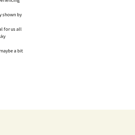
periencing
0 Newsletter
Oct ’22 S.T.A.R. Guild
cy shown by
Report
1 Newsletter
 for us all
Oct. ’19 S.T.A.R. Guild
Meeting Report
sky
3 Newsletter
S.T.A.R. Guild 10/23/18
 maybe a bit
5 Newsletter
Meeting Report
9 Newsletter
S.T.A.R. Guild 3/27/18
Report
15 Newsletter
S.T.A.R. Guild Apr ’15
Report
17 Newsletter
S.T.A.R. Guild Apr ’18
18 Newsletter
Meeting Report
19 Newsletter
S.T.A.R. Guild Apr. 23 ’19
Meeting
20 Newsletter