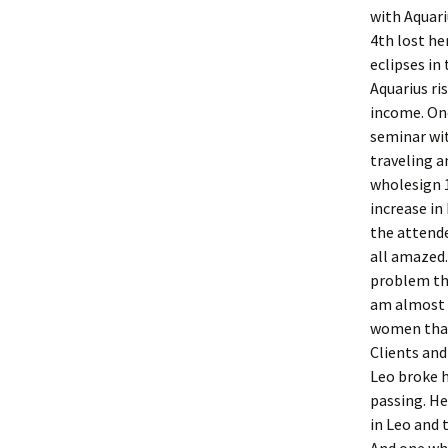
with Aquari
4th lost he
eclipses in
Aquarius ri
income. One
seminar wi
traveling a
wholesign 1
increase in 
the attende
all amazed.
problem tha
am almost b
women that 
Clients and
Leo broke h
passing. He
in Leo and 