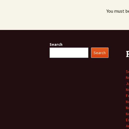
You must b
Search
Search
S
N
J
N
F
N
N
N
E
A