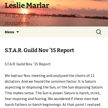
Leslie Marlar
An astrologer's little corner of the
noosphere
Skip
Search
Menu
to
for:
content
S.T.A.R. Guild Nov ’15 Report
S.T.A.R. Guild Nov. ’15 Report
We had our Nov. meeting and analyzed the charts of 11
dictators. And we found the common factor. It is Saturn
aspecting or disposing the Sun, or the Sun disposing Saturn.
This makes sense. The Sun is power. Saturn is harsh, strict,
fear inspiring and fearing. We wondered if these men had
harsh fathers or harsh beginnings. At that point I realized