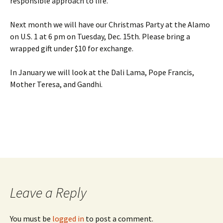
responsible approach to life.
Next month we will have our Christmas Party at the Alamo
on U.S. 1 at 6 pm on Tuesday, Dec. 15th. Please bring a
wrapped gift under $10 for exchange.
In January we will look at the Dali Lama, Pope Francis,
Mother Teresa, and Gandhi.
Leave a Reply
You must be
logged in
to post a comment.