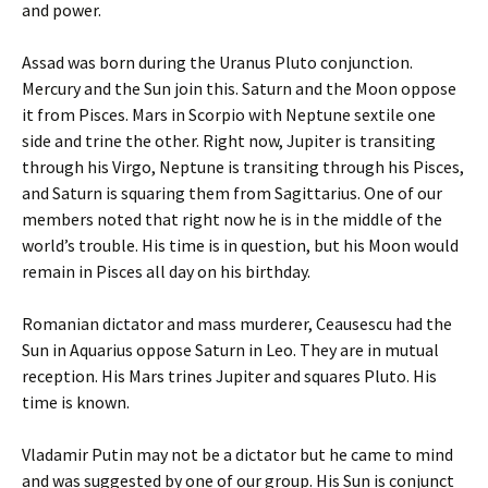
and power.
Assad was born during the Uranus Pluto conjunction.
Mercury and the Sun join this. Saturn and the Moon oppose
it from Pisces. Mars in Scorpio with Neptune sextile one
side and trine the other. Right now, Jupiter is transiting
through his Virgo, Neptune is transiting through his Pisces,
and Saturn is squaring them from Sagittarius. One of our
members noted that right now he is in the middle of the
world’s trouble. His time is in question, but his Moon would
remain in Pisces all day on his birthday.
Romanian dictator and mass murderer, Ceausescu had the
Sun in Aquarius oppose Saturn in Leo. They are in mutual
reception. His Mars trines Jupiter and squares Pluto. His
time is known.
Vladamir Putin may not be a dictator but he came to mind
and was suggested by one of our group. His Sun is conjunct