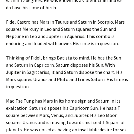
within 12 degrees. He was known as a violent child and we
do have his time of birth.
Fidel Castro has Mars in Taurus and Saturn in Scorpio. Mars
squares Mercury in Leo and Saturn squares the Sun and
Neptune in Leo and Jupiter in Aquarius. This combo is
enduring and loaded with power. His time is in question.
Thinking of Fidel, brings Batista to mind. He has the Sun
and Saturn in Capricorn. Saturn disposes his Sun. With
Jupiter in Sagittarius, it and Saturn dispose the chart. His
Mars squares Uranus and Pluto and trines Saturn. His time is
in question.
Mao Tse Tung has Mars in its home sign and Saturn in its
exaltation. Saturn disposes his Capricorn Sun. He has a T
square between Mars, Venus, and Jupiter. His Leo Moon
squares Uranus and is moving toward this fixed T Square of
planets. He was noted as having an insatiable desire for sex