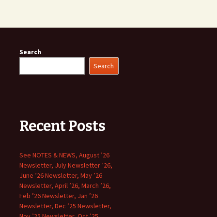
Search
Search
Recent Posts
See NOTES & NEWS, August ’26
Newsletter, July Newsletter ’26,
June ’26 Newsletter, May ’26
Newsletter, April ’26, March ’26,
Feb ’26 Newsletter, Jan ’26
Newsletter, Dec ’25 Newsletter,
Nov ’25 Newsletter, Oct ’25