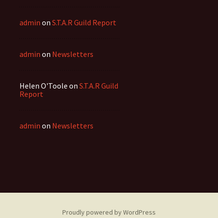
admin
on
S.T.A.R Guild Report
admin
on
Newsletters
Helen O'Toole
on
S.T.A.R Guild
Report
admin
on
Newsletters
Proudly powered by WordPress