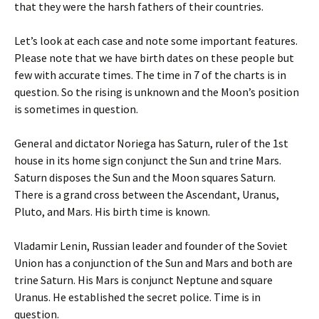
that they were the harsh fathers of their countries.
Let’s look at each case and note some important features.
Please note that we have birth dates on these people but
few with accurate times. The time in 7 of the charts is in
question. So the rising is unknown and the Moon’s position
is sometimes in question.
General and dictator Noriega has Saturn, ruler of the 1st
house in its home sign conjunct the Sun and trine Mars.
Saturn disposes the Sun and the Moon squares Saturn.
There is a grand cross between the Ascendant, Uranus,
Pluto, and Mars. His birth time is known.
Vladamir Lenin, Russian leader and founder of the Soviet
Union has a conjunction of the Sun and Mars and both are
trine Saturn. His Mars is conjunct Neptune and square
Uranus. He established the secret police. Time is in
question.