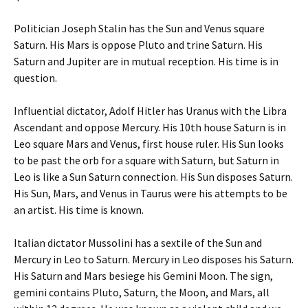
Politician Joseph Stalin has the Sun and Venus square
Saturn. His Mars is oppose Pluto and trine Saturn. His
Saturn and Jupiter are in mutual reception. His time is in
question.
Influential dictator, Adolf Hitler has Uranus with the Libra
Ascendant and oppose Mercury. His 10th house Saturn is in
Leo square Mars and Venus, first house ruler. His Sun looks
to be past the orb for a square with Saturn, but Saturn in
Leo is like a Sun Saturn connection. His Sun disposes Saturn.
His Sun, Mars, and Venus in Taurus were his attempts to be
an artist. His time is known.
Italian dictator Mussolini has a sextile of the Sun and
Mercury in Leo to Saturn. Mercury in Leo disposes his Saturn.
His Saturn and Mars besiege his Gemini Moon. The sign,
gemini contains Pluto, Saturn, the Moon, and Mars, all