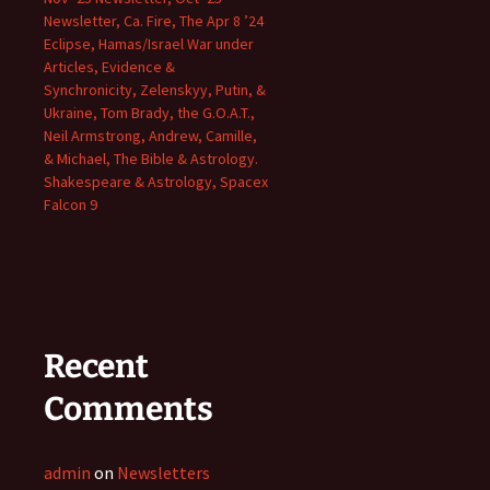
Newsletter, Ca. Fire, The Apr 8 ’24
Eclipse, Hamas/Israel War under
Articles, Evidence &
Synchronicity, Zelenskyy, Putin, &
Ukraine, Tom Brady, the G.O.A.T.,
Neil Armstrong, Andrew, Camille,
& Michael, The Bible & Astrology.
Shakespeare & Astrology, Spacex
Falcon 9
Recent
Comments
admin
on
Newsletters