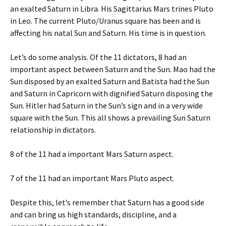
an exalted Saturn in Libra. His Sagittarius Mars trines Pluto
in Leo. The current Pluto/Uranus square has been and is
affecting his natal Sun and Saturn. His time is in question.
Let’s do some analysis. Of the 11 dictators, 8 had an
important aspect between Saturn and the Sun. Mao had the
Sun disposed by an exalted Saturn and Batista had the Sun
and Saturn in Capricorn with dignified Saturn disposing the
Sun. Hitler had Saturn in the Sun’s sign and in a very wide
square with the Sun. This all shows a prevailing Sun Saturn
relationship in dictators.
8 of the 11 had a important Mars Saturn aspect.
7 of the 11 had an important Mars Pluto aspect.
Despite this, let’s remember that Saturn has a good side
and can bring us high standards, discipline, and a