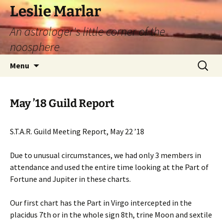
Leslie Marlar
An astrologer's little corner of the
noosphere
Skip
Search
Menu
to
for:
content
May ’18 Guild Report
S.T.A.R. Guild Meeting Report, May 22 ’18
Due to unusual circumstances, we had only 3 members in
attendance and used the entire time looking at the Part of
Fortune and Jupiter in these charts.
Our first chart has the Part in Virgo intercepted in the
placidus 7th or in the whole sign 8th, trine Moon and sextile