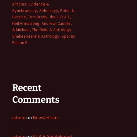
Articles, Evidence &
Synchronicity, Zelenskyy, Putin, &
Ukraine, Tom Brady, the G.O.A.T.,
Neil Armstrong, Andrew, Camille,
& Michael, The Bible & Astrology.
Shakespeare & Astrology, Spacex
Falcon 9
Recent
Comments
admin
on
Newsletters
admin
on
S.T.A.R Guild Report