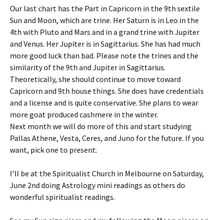
Our last chart has the Part in Capricorn in the 9th sextile
Sun and Moon, which are trine. Her Saturn is in Leo in the
4th with Pluto and Mars and in a grand trine with Jupiter
and Venus. Her Jupiter is in Sagittarius. She has had much
more good luck than bad. Please note the trines and the
similarity of the 9th and Jupiter in Sagittarius.
Theoretically, she should continue to move toward
Capricorn and 9th house things. She does have credentials
and a license and is quite conservative. She plans to wear
more goat produced cashmere in the winter.
Next month we will do more of this and start studying
Pallas Athene, Vesta, Ceres, and Juno for the future. If you
want, pick one to present.
I’ll be at the Spiritualist Church in Melbourne on Saturday,
June 2nd doing Astrology mini readings as others do
wonderful spiritualist readings.