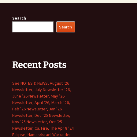
Search
Search
Recent Posts
See NOTES & NEWS, August ’26
Newsletter, July Newsletter ’26,
June ’26 Newsletter, May ’26
Newsletter, April ’26, March ’26,
Feb ’26 Newsletter, Jan ’26
Newsletter, Dec ’25 Newsletter,
Nov ’25 Newsletter, Oct ’25
Newsletter, Ca. Fire, The Apr 8 ’24
Eclipse, Hamas/Israel War under