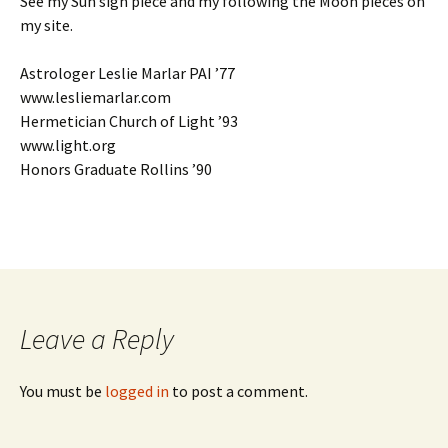
See my Sun sign piece and my following the Moon pieces on
my site.
Astrologer Leslie Marlar PAI ’77
www.lesliemarlar.com
Hermetician Church of Light ’93
www.light.org
Honors Graduate Rollins ’90
Leave a Reply
You must be
logged in
to post a comment.