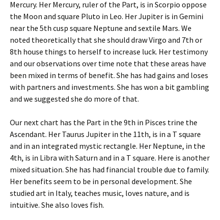
Mercury. Her Mercury, ruler of the Part, is in Scorpio oppose
the Moon and square Pluto in Leo. Her Jupiter is in Gemini
near the 5th cusp square Neptune and sextile Mars. We
noted theoretically that she should draw Virgo and 7th or
8th house things to herself to increase luck. Her testimony
and our observations over time note that these areas have
been mixed in terms of benefit. She has had gains and loses
with partners and investments. She has won a bit gambling
and we suggested she do more of that.
Our next chart has the Part in the 9th in Pisces trine the
Ascendant. Her Taurus Jupiter in the 11th, is in a T square
and in an integrated mystic rectangle. Her Neptune, in the
4th, is in Libra with Saturn and in a T square. Here is another
mixed situation. She has had financial trouble due to family.
Her benefits seem to be in personal development. She
studied art in Italy, teaches music, loves nature, and is
intuitive. She also loves fish.