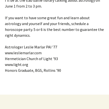
I’ll be at the Eau Gallie library talking about astrology on
June 1 from 2 to 3 pm.
If you want to have some great fun and learn about
astrology and yourself and your friends, schedule a
horoscope party. 5 or 6 is the best number to guarantee the
right dynamics.
Astrologer Leslie Marlar PAI ’77
www.lesliemarlar.com
Hermetician Church of Light ’93
www.light.org
Honors Graduate, BGS, Rollins ’90