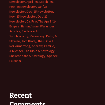
Newsletter, April ’26, March ’26,
Feb ’26 Newsletter, Jan ’26
Newsletter, Dec ’25 Newsletter,
Nov ’25 Newsletter, Oct ’25
Newsletter, Ca. Fire, The Apr 8 ’24
Eclipse, Hamas/Israel War under
Articles, Evidence &
Synchronicity, Zelenskyy, Putin, &
Ukraine, Tom Brady, the G.O.A.T.,
Neil Armstrong, Andrew, Camille,
& Michael, The Bible & Astrology.
Shakespeare & Astrology, Spacex
Falcon 9
Recent
Comments