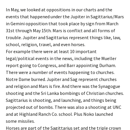
In May, we looked at oppositions in our charts and the
events that happened under the Jupiter in Sagittarius/Mars
in Gemini opposition that took place by sign from March
31st through May 15th. Mars is conflict and all forms of
trouble. Jupiter and Sagittarius represent things like, law,
school, religion, travel, and even horses.
For example there were at least 10 important
legal/political events in the news, including the Mueller
report going to Congress, and Barr appointing Durham.
There were a number of events happening to churches.
Notre Dame burned. Jupiter and Sag represent churches
and religion and Mars is fire. And there was the Synagogue
shooting and the Sri Lanka bombings of Christian churches.
Sagittarius is shooting, and launching, and things being
projected out of bombs. There was also a shooting at UNC
and at Highland Ranch Co. school. Plus Noko launched
some missiles.
Horses are part of the Sagittarius set and the triple crown