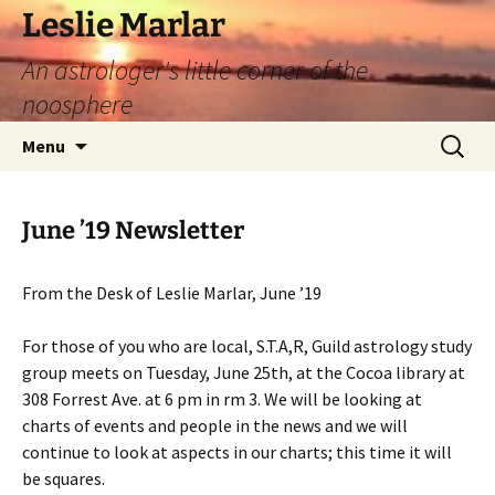
Leslie Marlar
An astrologer's little corner of the
noosphere
Skip
Search
Menu
to
for:
content
June ’19 Newsletter
From the Desk of Leslie Marlar, June ’19
For those of you who are local, S.T.A,R, Guild astrology study
group meets on Tuesday, June 25th, at the Cocoa library at
308 Forrest Ave. at 6 pm in rm 3. We will be looking at
charts of events and people in the news and we will
continue to look at aspects in our charts; this time it will
be squares.