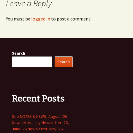
Leave a Reply
You must be
logged in
to post a comment.
Search
Search
Recent Posts
See NOTES & NEWS, August ’26
Newsletter, July Newsletter ’26,
June ’26 Newsletter, May ’26