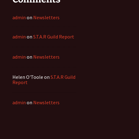
admin
on
Newsletters
admin
on
S.T.A.R Guild Report
admin
on
Newsletters
Helen O'Toole
on
S.T.A.R Guild
Report
admin
on
Newsletters