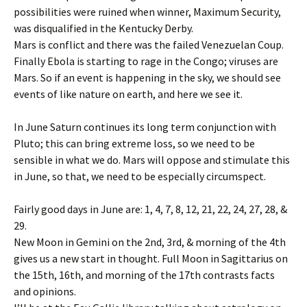
possibilities were ruined when winner, Maximum Security,
was disqualified in the Kentucky Derby.
Mars is conflict and there was the failed Venezuelan Coup.
Finally Ebola is starting to rage in the Congo; viruses are
Mars. So if an event is happening in the sky, we should see
events of like nature on earth, and here we see it.
In June Saturn continues its long term conjunction with
Pluto; this can bring extreme loss, so we need to be
sensible in what we do. Mars will oppose and stimulate this
in June, so that, we need to be especially circumspect.
Fairly good days in June are: 1, 4, 7, 8, 12, 21, 22, 24, 27, 28, &
29.
New Moon in Gemini on the 2nd, 3rd, & morning of the 4th
gives us a new start in thought. Full Moon in Sagittarius on
the 15th, 16th, and morning of the 17th contrasts facts
and opinions.