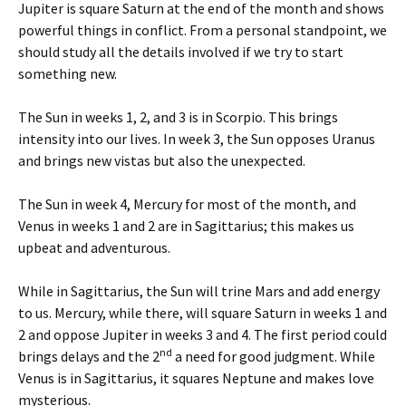
Jupiter is square Saturn at the end of the month and shows
powerful things in conflict. From a personal standpoint, we
should study all the details involved if we try to start
something new.
The Sun in weeks 1, 2, and 3 is in Scorpio. This brings
intensity into our lives. In week 3, the Sun opposes Uranus
and brings new vistas but also the unexpected.
The Sun in week 4, Mercury for most of the month, and
Venus in weeks 1 and 2 are in Sagittarius; this makes us
upbeat and adventurous.
While in Sagittarius, the Sun will trine Mars and add energy
to us. Mercury, while there, will square Saturn in weeks 1 and
2 and oppose Jupiter in weeks 3 and 4. The first period could
nd
brings delays and the 2
a need for good judgment. While
Venus is in Sagittarius, it squares Neptune and makes love
mysterious.