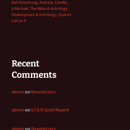
Neil Armstrong, Andrew, Camille,
& Michael, The Bible & Astrology.
Shakespeare & Astrology, Spacex
Falcon 9
Recent
Comments
admin
on
Newsletters
admin
on
S.T.A.R Guild Report
admin
on
Newsletters