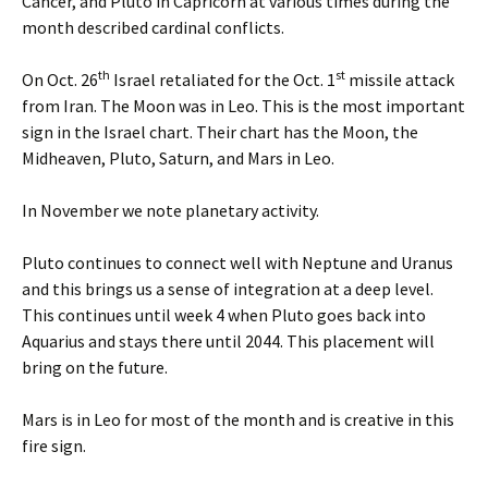
Cancer, and Pluto in Capricorn at various times during the
month described cardinal conflicts.
th
st
On Oct. 26
Israel retaliated for the Oct. 1
missile attack
from Iran. The Moon was in Leo. This is the most important
sign in the Israel chart. Their chart has the Moon, the
Midheaven, Pluto, Saturn, and Mars in Leo.
In November we note planetary activity.
Pluto continues to connect well with Neptune and Uranus
and this brings us a sense of integration at a deep level.
This continues until week 4 when Pluto goes back into
Aquarius and stays there until 2044. This placement will
bring on the future.
Mars is in Leo for most of the month and is creative in this
fire sign.