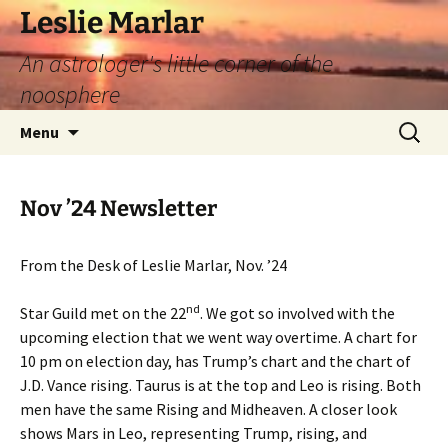
Leslie Marlar
An astrologer's little corner of the
noosphere
Skip
Search
Menu
to
for:
content
Nov ’24 Newsletter
From the Desk of Leslie Marlar, Nov. ’24
nd
Star Guild met on the 22
. We got so involved with the
upcoming election that we went way overtime. A chart for
10 pm on election day, has Trump’s chart and the chart of
J.D. Vance rising. Taurus is at the top and Leo is rising. Both
men have the same Rising and Midheaven. A closer look
shows Mars in Leo, representing Trump, rising, and