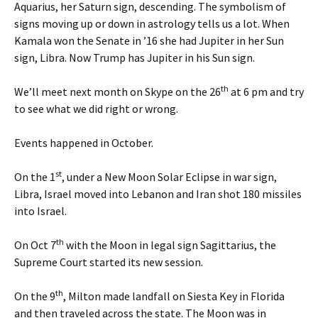
Aquarius, her Saturn sign, descending. The symbolism of
signs moving up or down in astrology tells us a lot. When
Kamala won the Senate in ’16 she had Jupiter in her Sun
sign, Libra. Now Trump has Jupiter in his Sun sign.
th
We’ll meet next month on Skype on the 26
at 6 pm and try
to see what we did right or wrong.
Events happened in October.
st
On the 1
, under a New Moon Solar Eclipse in war sign,
Libra, Israel moved into Lebanon and Iran shot 180 missiles
into Israel.
th
On Oct 7
with the Moon in legal sign Sagittarius, the
Supreme Court started its new session.
th
On the 9
, Milton made landfall on Siesta Key in Florida
and then traveled across the state. The Moon was in