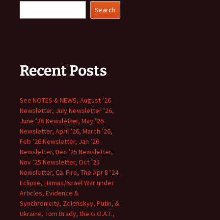
Search
Recent Posts
See NOTES & NEWS, August ’26
Newsletter, July Newsletter ’26,
June ’26 Newsletter, May ’26
Newsletter, April ’26, March ’26,
Feb ’26 Newsletter, Jan ’26
Newsletter, Dec ’25 Newsletter,
Nov ’25 Newsletter, Oct ’25
Newsletter, Ca. Fire, The Apr 8 ’24
Eclipse, Hamas/Israel War under
Articles, Evidence &
Synchronicity, Zelenskyy, Putin, &
Ukraine, Tom Brady, the G.O.A.T.,