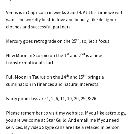
Venus is in Capricorn in weeks 3 and 4. At this time we will
want the worldly best in love and beauty, like designer
clothes and successful partners.
th
Mercury goes retrograde on the 25
, so, let’s focus.
st
nd
New Moon in Scorpio on the 1
and 2
is a new
transformational start.
th
th
Full Moon in Taurus on the 14
and 15
brings a
culmination in finances and natural interests.
Fairly good days are:1, 2, 6, 11, 19, 20, 25, & 26.
Please remember to visit my web site. If you like astrology,
you are welcome at Star Guild. And email me if you need
services. My video Skype calls are like a relaxed in person