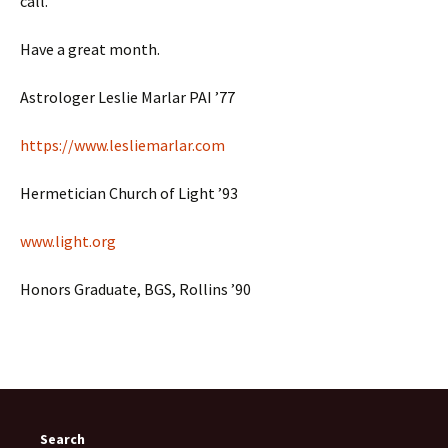
call.
Have a great month.
Astrologer Leslie Marlar PAI ’77
https://www.lesliemarlar.com
Hermetician Church of Light ’93
www.light.org
Honors Graduate, BGS, Rollins ’90
Search