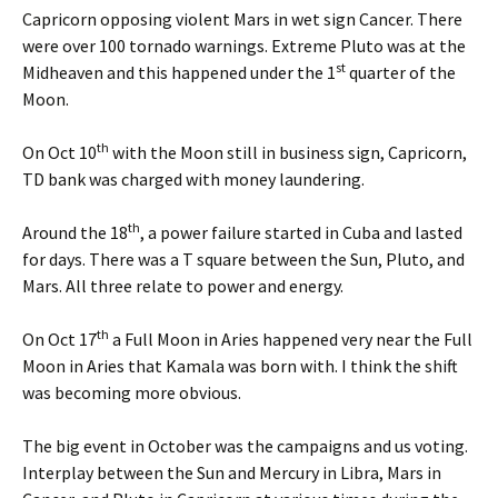
Capricorn opposing violent Mars in wet sign Cancer. There
were over 100 tornado warnings. Extreme Pluto was at the
st
Midheaven and this happened under the 1
quarter of the
Moon.
th
On Oct 10
with the Moon still in business sign, Capricorn,
TD bank was charged with money laundering.
th
Around the 18
, a power failure started in Cuba and lasted
for days. There was a T square between the Sun, Pluto, and
Mars. All three relate to power and energy.
th
On Oct 17
a Full Moon in Aries happened very near the Full
Moon in Aries that Kamala was born with. I think the shift
was becoming more obvious.
The big event in October was the campaigns and us voting.
Interplay between the Sun and Mercury in Libra, Mars in