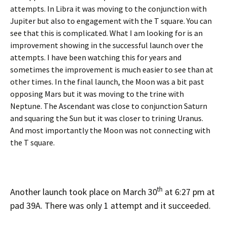
attempts. In Libra it was moving to the conjunction with
Jupiter but also to engagement with the T square. You can
see that this is complicated. What I am looking for is an
improvement showing in the successful launch over the
attempts. I have been watching this for years and
sometimes the improvement is much easier to see than at
other times. In the final launch, the Moon was a bit past
opposing Mars but it was moving to the trine with
Neptune. The Ascendant was close to conjunction Saturn
and squaring the Sun but it was closer to trining Uranus.
And most importantly the Moon was not connecting with
the T square.
th
Another launch took place on March 30
at 6:27 pm at
pad 39A. There was only 1 attempt and it succeeded.