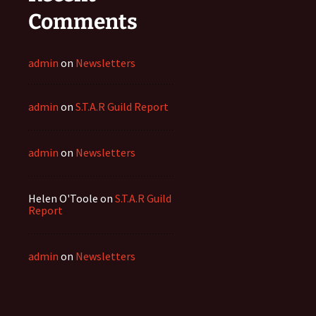
Comments
admin
on
Newsletters
admin
on
S.T.A.R Guild Report
admin
on
Newsletters
Helen O'Toole
on
S.T.A.R Guild
Report
admin
on
Newsletters