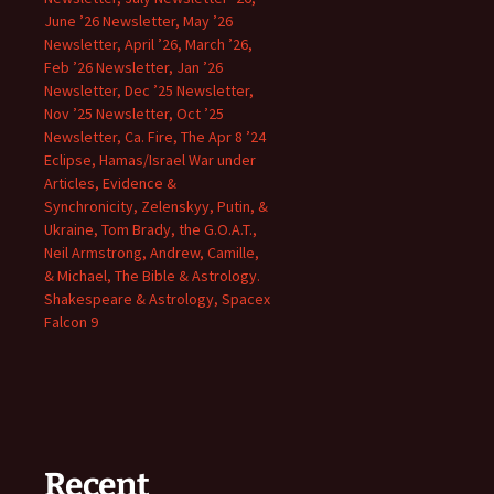
June ’26 Newsletter, May ’26
Newsletter, April ’26, March ’26,
Feb ’26 Newsletter, Jan ’26
Newsletter, Dec ’25 Newsletter,
Nov ’25 Newsletter, Oct ’25
Newsletter, Ca. Fire, The Apr 8 ’24
Eclipse, Hamas/Israel War under
Articles, Evidence &
Synchronicity, Zelenskyy, Putin, &
Ukraine, Tom Brady, the G.O.A.T.,
Neil Armstrong, Andrew, Camille,
& Michael, The Bible & Astrology.
Shakespeare & Astrology, Spacex
Falcon 9
Recent