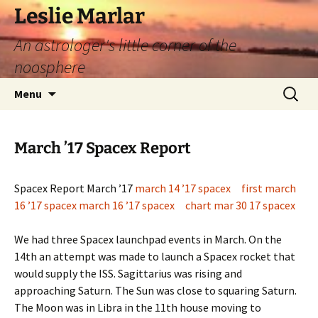
Leslie Marlar
An astrologer's little corner of the
noosphere
Skip
Search
Menu
to
for:
content
March ’17 Spacex Report
Spacex Report March ’17
march 14 ’17 spacex
first march
16 ’17 spacex
march 16 ’17 spacex
chart mar 30 17 spacex
We had three Spacex launchpad events in March. On the
14th an attempt was made to launch a Spacex rocket that
would supply the ISS. Sagittarius was rising and
approaching Saturn. The Sun was close to squaring Saturn.
The Moon was in Libra in the 11th house moving to