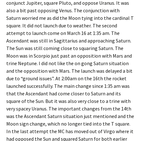
conjunct Jupiter, square Pluto, and oppose Uranus. It was
also a bit past opposing Venus. The conjunction with
Saturn worried me as did the Moon tying into the cardinal T
square. It did not launch due to weather. The second
attempt to launch come on March 16 at 1:35 am. The
Ascendant was still in Sagittarius and approaching Saturn.
The Sun was still coming close to squaring Saturn. The
Moon was in Scorpio just past an opposition with Mars and
trine Neptune. I did not like the on gong Saturn situation
and the opposition with Mars. The launch was delayed a bit
due to “ground issues”. At 2:00am on the 16th the rocket
launched successfully. The main change since 1:35 am was
that the Ascendant had come closer to Saturn and its
square of the Sun. But it was also very close to a trine with
very spacey Uranus. The important changes from the 14th
was the Ascendant Saturn situation just mentioned and the
Moon sign change, which no longer tied into the T square.
In the last attempt the MC has moved out of Virgo where it
had opposed the Sun and squared Saturn for both earlier