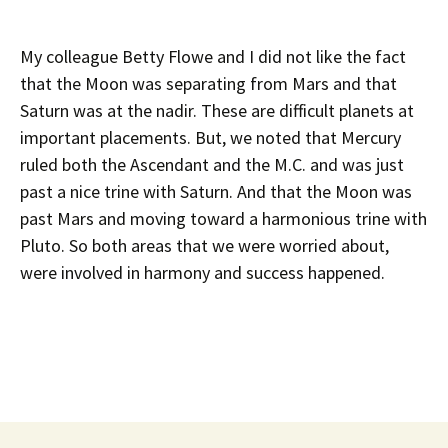
My colleague Betty Flowe and I did not like the fact
that the Moon was separating from Mars and that
Saturn was at the nadir. These are difficult planets at
important placements. But, we noted that Mercury
ruled both the Ascendant and the M.C. and was just
past a nice trine with Saturn. And that the Moon was
past Mars and moving toward a harmonious trine with
Pluto. So both areas that we were worried about,
were involved in harmony and success happened.