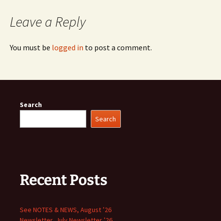
Leave a Reply
You must be
logged in
to post a comment.
Search
Search
Recent Posts
See NOTES & NEWS, August ’26
Newsletter, July Newsletter ’26,