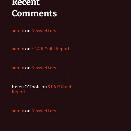
Recent
Comments
admin
on
Newsletters
admin
on
S.T.A.R Guild Report
admin
on
Newsletters
Helen O'Toole
on
S.T.A.R Guild
Report
admin
on
Newsletters