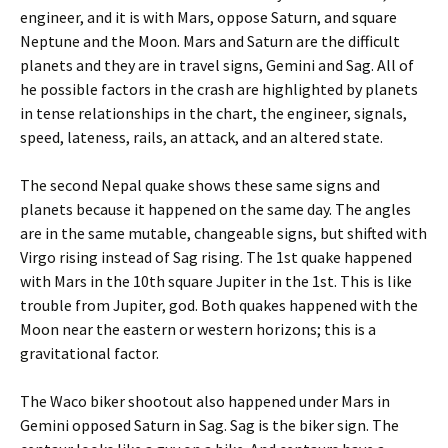
engineer, and it is with Mars, oppose Saturn, and square
Neptune and the Moon. Mars and Saturn are the difficult
planets and they are in travel signs, Gemini and Sag. All of
he possible factors in the crash are highlighted by planets
in tense relationships in the chart, the engineer, signals,
speed, lateness, rails, an attack, and an altered state.
The second Nepal quake shows these same signs and
planets because it happened on the same day. The angles
are in the same mutable, changeable signs, but shifted with
Virgo rising instead of Sag rising. The 1st quake happened
with Mars in the 10th square Jupiter in the 1st. This is like
trouble from Jupiter, god. Both quakes happened with the
Moon near the eastern or western horizons; this is a
gravitational factor.
The Waco biker shootout also happened under Mars in
Gemini opposed Saturn in Sag. Sag is the biker sign. The