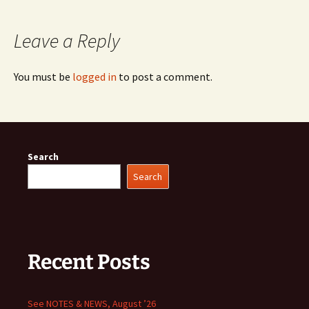
Leave a Reply
You must be
logged in
to post a comment.
Search
Search
Recent Posts
See NOTES & NEWS, August ’26