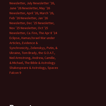
Newsletter, July Newsletter ’26,
June ’26 Newsletter, May ’26
Newsletter, April ’26, March ’26,
Feb ’26 Newsletter, Jan ’26
Newsletter, Dec ’25 Newsletter,
Nov ’25 Newsletter, Oct ’25
Newsletter, Ca. Fire, The Apr 8 ’24
Eclipse, Hamas/Israel War under
Articles, Evidence &
Synchronicity, Zelenskyy, Putin, &
Ukraine, Tom Brady, the G.O.A.T.,
Neil Armstrong, Andrew, Camille,
& Michael, The Bible & Astrology.
Shakespeare & Astrology, Spacex
Falcon 9