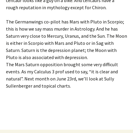
centaur looks like a guy on a bike. And centaurs have a
rough reputation in mythology except for Chiron.
The Germanwings co-pilot has Mars with Pluto in Scorpio;
this is how we say mass murder in Astrology. And he has
Saturn very close to Mercury, Uranus, and the Sun. The Moon
is either in Scorpio with Mars and Pluto or in Sag with
Saturn. Saturn is the depression planet; the Moon with
Pluto is also associated with depression.
The Mars Saturn opposition brought some very difficult
events. As my Calculus 3 prof used to say, “it is clear and
natural”. Next month on June 23rd, we’ll look at Sully
Sullenberger and topical charts.