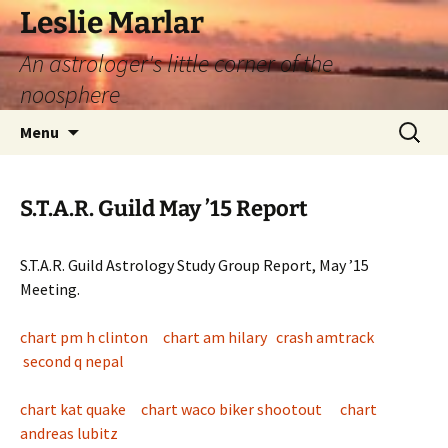
Leslie Marlar
An astrologer's little corner of the
noosphere
Skip
Search
Menu
to
for:
content
S.T.A.R. Guild May ’15 Report
S.T.A.R. Guild Astrology Study Group Report, May ’15
Meeting.
chart pm h clinton
chart am hilary
crash amtrack
second q nepal
chart kat quake
chart waco biker shootout
chart
andreas lubitz