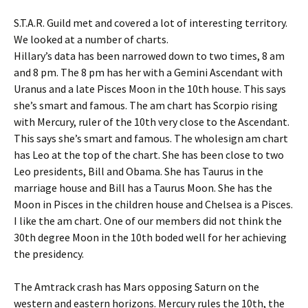
S.T.A.R. Guild met and covered a lot of interesting territory.
We looked at a number of charts.
Hillary’s data has been narrowed down to two times, 8 am
and 8 pm. The 8 pm has her with a Gemini Ascendant with
Uranus and a late Pisces Moon in the 10th house. This says
she’s smart and famous. The am chart has Scorpio rising
with Mercury, ruler of the 10th very close to the Ascendant.
This says she’s smart and famous. The wholesign am chart
has Leo at the top of the chart. She has been close to two
Leo presidents, Bill and Obama. She has Taurus in the
marriage house and Bill has a Taurus Moon. She has the
Moon in Pisces in the children house and Chelsea is a Pisces.
I like the am chart. One of our members did not think the
30th degree Moon in the 10th boded well for her achieving
the presidency.
The Amtrack crash has Mars opposing Saturn on the
western and eastern horizons. Mercury rules the 10th, the