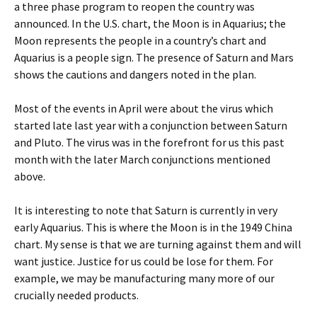
a three phase program to reopen the country was
announced. In the U.S. chart, the Moon is in Aquarius; the
Moon represents the people in a country’s chart and
Aquarius is a people sign. The presence of Saturn and Mars
shows the cautions and dangers noted in the plan.
Most of the events in April were about the virus which
started late last year with a conjunction between Saturn
and Pluto. The virus was in the forefront for us this past
month with the later March conjunctions mentioned
above.
It is interesting to note that Saturn is currently in very
early Aquarius. This is where the Moon is in the 1949 China
chart. My sense is that we are turning against them and will
want justice. Justice for us could be lose for them. For
example, we may be manufacturing many more of our
crucially needed products.