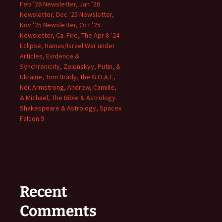
Feb ’26 Newsletter, Jan ’26
Newsletter, Dec ’25 Newsletter,
Nov ’25 Newsletter, Oct ’25
Newsletter, Ca. Fire, The Apr 8 ’24
Eclipse, Hamas/Israel War under
Articles, Evidence &
Synchronicity, Zelenskyy, Putin, &
Ukraine, Tom Brady, the G.O.A.T.,
Neil Armstrong, Andrew, Camille,
& Michael, The Bible & Astrology.
Shakespeare & Astrology, Spacex
Falcon 9
Recent
Comments