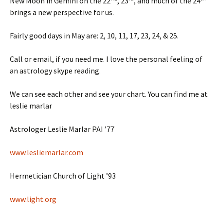
New Moon in Gemini on the 22
, 23
, and much of the 24
brings a new perspective for us.
Fairly good days in May are: 2, 10, 11, 17, 23, 24, & 25.
Call or email, if you need me. I love the personal feeling of
an astrology skype reading.
We can see each other and see your chart. You can find me at
leslie marlar
Astrologer Leslie Marlar PAI ’77
www.lesliemarlar.com
Hermetician Church of Light ’93
www.light.org