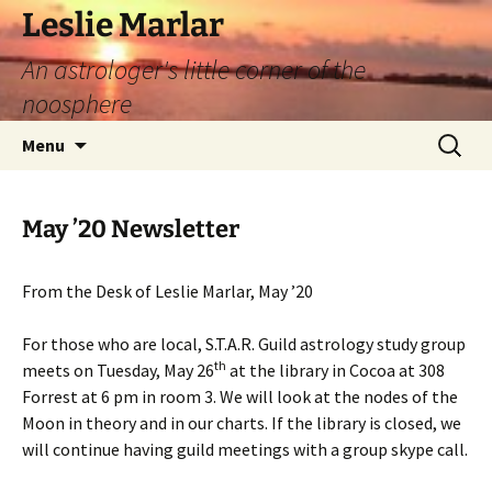
Leslie Marlar
An astrologer's little corner of the
noosphere
Skip
Search
Menu
to
for:
content
May ’20 Newsletter
From the Desk of Leslie Marlar, May ’20
For those who are local, S.T.A.R. Guild astrology study group
th
meets on Tuesday, May 26
at the library in Cocoa at 308
Forrest at 6 pm in room 3. We will look at the nodes of the
Moon in theory and in our charts. If the library is closed, we
will continue having guild meetings with a group skype call.