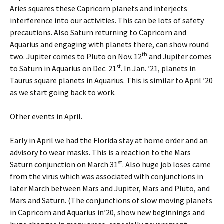
Aries squares these Capricorn planets and interjects
interference into our activities. This can be lots of safety
precautions. Also Saturn returning to Capricorn and
Aquarius and engaging with planets there, can show round
th
two. Jupiter comes to Pluto on Nov. 12
and Jupiter comes
st
to Saturn in Aquarius on Dec. 21
. In Jan. ’21, planets in
Taurus square planets in Aquarius. This is similar to April ’20
as we start going back to work.
Other events in April.
Early in April we had the Florida stay at home order and an
advisory to wear masks. This is a reaction to the Mars
st
Saturn conjunction on March 31
. Also huge job loses came
from the virus which was associated with conjunctions in
later March between Mars and Jupiter, Mars and Pluto, and
Mars and Saturn. (The conjunctions of slow moving planets
in Capricorn and Aquarius in’20, show new beginnings and