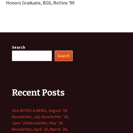
Honors Graduate, BGS, Rollins ’90
Search
Search
Recent Posts
See NOTES & NEWS, August ’26
Newsletter, July Newsletter ’26,
June ’26 Newsletter, May ’26
Newsletter, April ’26, March ’26,