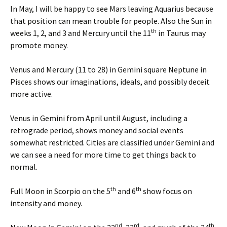
In May, I will be happy to see Mars leaving Aquarius because
that position can mean trouble for people. Also the Sun in
th
weeks 1, 2, and 3 and Mercury until the 11
in Taurus may
promote money.
Venus and Mercury (11 to 28) in Gemini square Neptune in
Pisces shows our imaginations, ideals, and possibly deceit
more active.
Venus in Gemini from April until August, including a
retrograde period, shows money and social events
somewhat restricted. Cities are classified under Gemini and
we can see a need for more time to get things back to
normal.
th
th
Full Moon in Scorpio on the 5
and 6
show focus on
intensity and money.
nd
rd
th