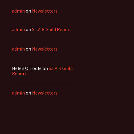
admin
on
Newsletters
admin
on
S.T.A.R Guild Report
admin
on
Newsletters
Helen O'Toole
on
S.T.A.R Guild
Report
admin
on
Newsletters