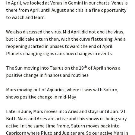
In April, we looked at Venus in Gemini in our charts. Venus is
there from April until August and this is a fine opportunity
to watch and learn.
We also discussed the virus. Mid April did not end the virus,
but it did take a turn then, with the curve flattening. And a
reopening started in phases toward the end of April.
Planets changing signs can show changes in events.
th
The Sun moving into Taurus on the 19
of April shows a
positive change in finances and routines.
Mars moving out of Aquarius, where it was with Saturn,
shows positive change in mid-May.
Late in June, Mars moves into Aries and stays until Jan. ’21.
Both Mars and Aries are active and this shows us being very
active. In the same time frame, Saturn moves back into
Capricorn where Pluto and Jupiter are. So our active Mars in