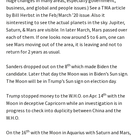
huge changes in many areas, especially government,
business, and global and people issues.) See a TMA article
by Bill Herbst in the Feb/March ’20 issue. Also it
isinteresting to see the actual planets in the sky. Jupiter,
Saturn, & Mars are visible. In later March, Mars passed over
each of them. If one looks now around 5 to 6 am, one can
see Mars moving out of the area, it is leaving and not to
return for 2 years as usual.
th
Sanders dropped out on the 8
which made Biden the
candidate. Later that day the Moon was in Biden’s Sun sign.
The Moon will be in Trump’s Sun sign on election day.
th
Trump stopped money to the W.H.O. on Apr. 14
with the
Moon in deceptive Capricorn while an investigation is in
progress to check into duplicity between China and the
W.H.O.
th
On the 16
with the Moon in Aquarius with Saturn and Mars,