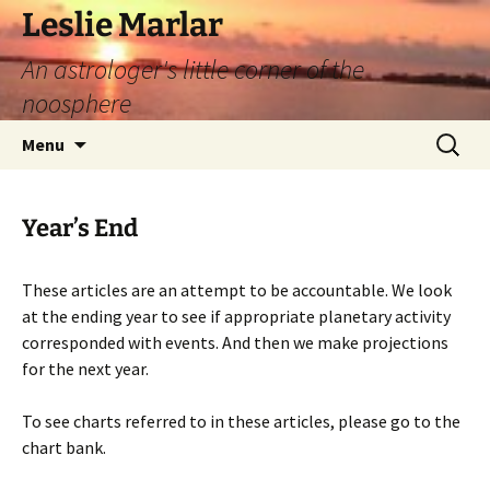
Leslie Marlar
An astrologer's little corner of the
noosphere
Skip
Search
Menu
to
for:
content
Year’s End
These articles are an attempt to be accountable. We look
at the ending year to see if appropriate planetary activity
corresponded with events. And then we make projections
for the next year.
To see charts referred to in these articles, please go to the
chart bank.