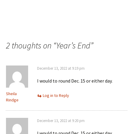
2 thoughts on “
Year’s End
”
December 13, 2022 at 9:19 pm
I would to round Dec. 15 or either day.
Sheila
Log in to Reply
Rindge
December 13, 2022 at 9:20 pm
I would to round Dec. 15 or either day.