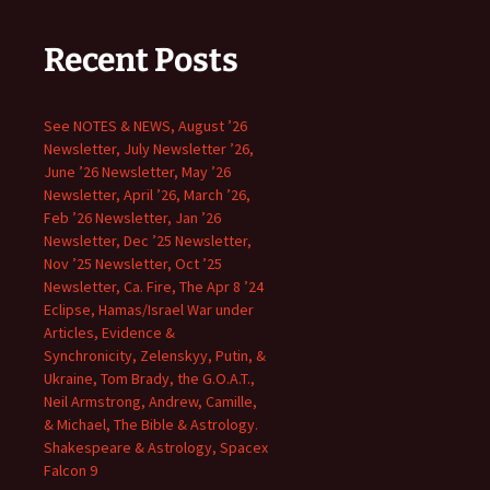
Recent Posts
See NOTES & NEWS, August ’26
Newsletter, July Newsletter ’26,
June ’26 Newsletter, May ’26
Newsletter, April ’26, March ’26,
Feb ’26 Newsletter, Jan ’26
Newsletter, Dec ’25 Newsletter,
Nov ’25 Newsletter, Oct ’25
Newsletter, Ca. Fire, The Apr 8 ’24
Eclipse, Hamas/Israel War under
Articles, Evidence &
Synchronicity, Zelenskyy, Putin, &
Ukraine, Tom Brady, the G.O.A.T.,
Neil Armstrong, Andrew, Camille,
& Michael, The Bible & Astrology.
Shakespeare & Astrology, Spacex
Falcon 9