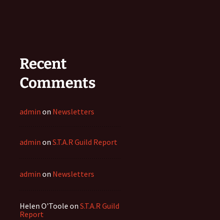
Recent
Comments
admin
on
Newsletters
admin
on
S.T.A.R Guild Report
admin
on
Newsletters
Helen O'Toole
on
S.T.A.R Guild
Report