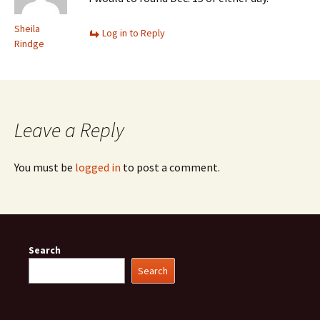
Sheila
Log in to Reply
Rindge
Leave a Reply
You must be
logged in
to post a comment.
Search
Search