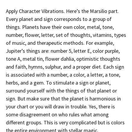
Apply Character Vibrations. Here’s the Marsilio part.
Every planet and sign corresponds to a group of
things. Planets have their own color, metal, tone,
number, flower, letter, set of thoughts, vitamins, types
of music, and therapeutic methods. For example,
Jupiter’s things are: number 5, letter E, color purple,
tone A, metal tin, flower dahlia, optimistic thoughts
and faith, hymns, sulphur, and a proper diet. Each sign
is associated with a number, a color, a letter, a tone,
herbs, and a gem. To stimulate a sign or planet,
surround yourself with the things of that planet or
sign. But make sure that the planet is harmonious in
your chart or you will draw in trouble. Yes, there is
some disagreement on who rules what among
different groups. This is very complicated but is colors
the entire environment with stellar magic.