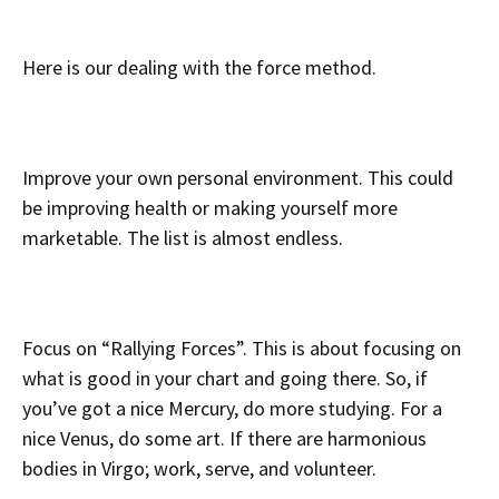
Here is our dealing with the force method.
Improve your own personal environment. This could
be improving health or making yourself more
marketable. The list is almost endless.
Focus on “Rallying Forces”. This is about focusing on
what is good in your chart and going there. So, if
you’ve got a nice Mercury, do more studying. For a
nice Venus, do some art. If there are harmonious
bodies in Virgo; work, serve, and volunteer.