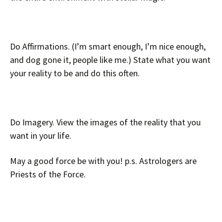
Do Affirmations. (I’m smart enough, I’m nice enough,
and dog gone it, people like me.) State what you want
your reality to be and do this often.
Do Imagery. View the images of the reality that you
want in your life.
May a good force be with you! p.s. Astrologers are
Priests of the Force.