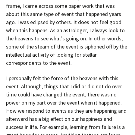
frame, I came across some paper work that was
about this same type of event that happened years
ago. I was eclipsed by others. It does not feel good
when this happens. As an astrologer, I always look to
the heavens to see what’s going on. In other words,
some of the steam of the event is siphoned off by the
intellectual activity of looking for stellar
correspondents to the event.
I personally felt the force of the heavens with this
event. Although, things that I did or did not do over
time could have changed the event, there was no
power on my part over the event when it happened.
How we respond to events as they are happening and
afterward has a big effect on our happiness and
success in life. For example, learning from failure is a