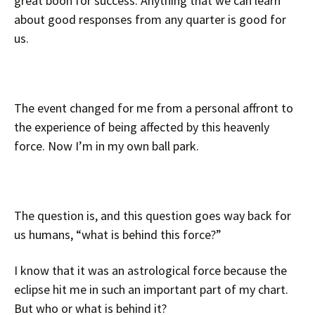
great boon for success. Anything that we can learn
about good responses from any quarter is good for
us.
The event changed for me from a personal affront to
the experience of being affected by this heavenly
force. Now I’m in my own ball park.
The question is, and this question goes way back for
us humans, “what is behind this force?”
I know that it was an astrological force because the
eclipse hit me in such an important part of my chart.
But who or what is behind it?