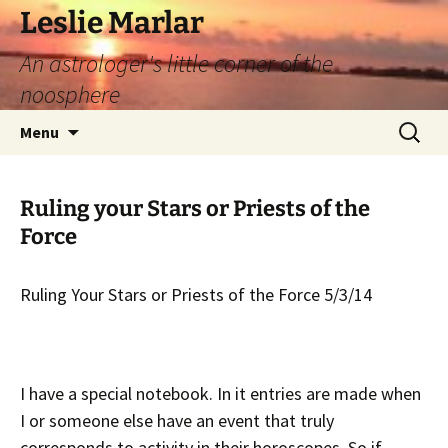
Leslie Marlar
An astrologer's little corner of the
noosphere
Skip
Search
Menu
to
for:
content
Ruling your Stars or Priests of the
Force
Ruling Your Stars or Priests of the Force 5/3/14
I have a special notebook. In it entries are made when
I or someone else have an event that truly
corresponds to activity in their horoscopes. So if