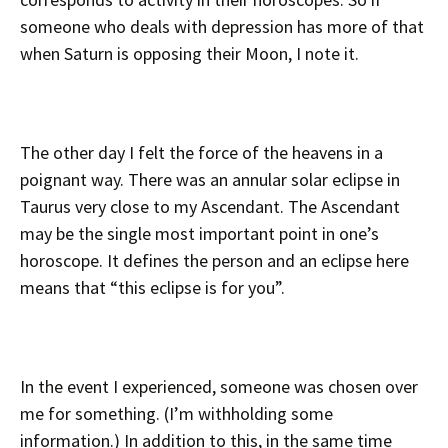
someone who deals with depression has more of that
when Saturn is opposing their Moon, I note it.
The other day I felt the force of the heavens in a
poignant way. There was an annular solar eclipse in
Taurus very close to my Ascendant. The Ascendant
may be the single most important point in one’s
horoscope. It defines the person and an eclipse here
means that “this eclipse is for you”.
In the event I experienced, someone was chosen over
me for something. (I’m withholding some
information.) In addition to this, in the same time