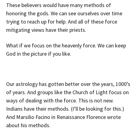
These believers would have many methods of
honoring the gods. We can see ourselves over time
trying to reach up for help. And all of these force
mitigating views have their priests.
What if we focus on the heavenly force. We can keep
God in the picture if you like.
Our astrology has gotten better over the years, 1000’s
of years. And groups like the Church of Light focus on
ways of dealing with the force. This is not new.
Indians have their methods. (I’ll be looking for this.)
And Marsilio Facino in Renaissance Florence wrote
about his methods.