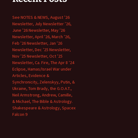
See NOTES & NEWS, August ’26
Newsletter, July Newsletter ’26,
June ’26 Newsletter, May ’26
Newsletter, April ’26, March ’26,
Feb ’26 Newsletter, Jan ’26
Newsletter, Dec ’25 Newsletter,
Nov ’25 Newsletter, Oct ’25
Newsletter, Ca. Fire, The Apr 8 ’24
Eclipse, Hamas/Israel War under
Articles, Evidence &
Synchronicity, Zelenskyy, Putin, &
Ukraine, Tom Brady, the G.O.A.T.,
Neil Armstrong, Andrew, Camille,
& Michael, The Bible & Astrology.
Shakespeare & Astrology, Spacex
Falcon 9