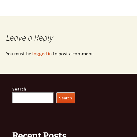
Leave a Reply
You must be
logged in
to post a comment.
Search
Search
Recent Posts