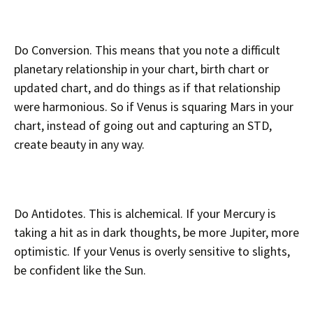
Do Conversion. This means that you note a difficult
planetary relationship in your chart, birth chart or
updated chart, and do things as if that relationship
were harmonious. So if Venus is squaring Mars in your
chart, instead of going out and capturing an STD,
create beauty in any way.
Do Antidotes. This is alchemical. If your Mercury is
taking a hit as in dark thoughts, be more Jupiter, more
optimistic. If your Venus is overly sensitive to slights,
be confident like the Sun.