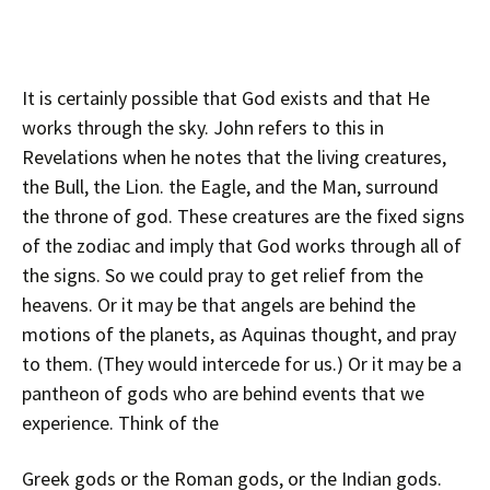
It is certainly possible that God exists and that He
works through the sky. John refers to this in
Revelations when he notes that the living creatures,
the Bull, the Lion. the Eagle, and the Man, surround
the throne of god. These creatures are the fixed signs
of the zodiac and imply that God works through all of
the signs. So we could pray to get relief from the
heavens. Or it may be that angels are behind the
motions of the planets, as Aquinas thought, and pray
to them. (They would intercede for us.) Or it may be a
pantheon of gods who are behind events that we
experience. Think of the
Greek gods or the Roman gods, or the Indian gods.