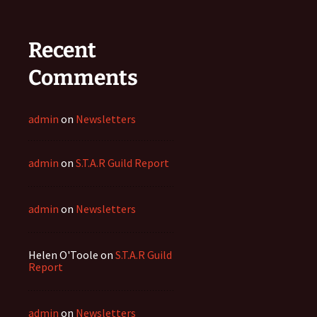
Recent
Comments
admin
on
Newsletters
admin
on
S.T.A.R Guild Report
admin
on
Newsletters
Helen O'Toole
on
S.T.A.R Guild
Report
admin
on
Newsletters