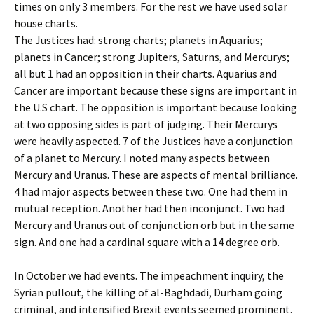
times on only 3 members. For the rest we have used solar
house charts.
The Justices had: strong charts; planets in Aquarius;
planets in Cancer; strong Jupiters, Saturns, and Mercurys;
all but 1 had an opposition in their charts. Aquarius and
Cancer are important because these signs are important in
the U.S chart. The opposition is important because looking
at two opposing sides is part of judging. Their Mercurys
were heavily aspected. 7 of the Justices have a conjunction
of a planet to Mercury. I noted many aspects between
Mercury and Uranus. These are aspects of mental brilliance.
4 had major aspects between these two. One had them in
mutual reception. Another had then inconjunct. Two had
Mercury and Uranus out of conjunction orb but in the same
sign. And one had a cardinal square with a 14 degree orb.
In October we had events. The impeachment inquiry, the
Syrian pullout, the killing of al-Baghdadi, Durham going
criminal, and intensified Brexit events seemed prominent.