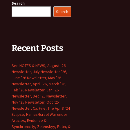
Search
Search
Recent Posts
See NOTES & NEWS, August ’26
Newsletter, July Newsletter ’26,
June ’26 Newsletter, May ’26
Newsletter, April ’26, March ’26,
Feb ’26 Newsletter, Jan ’26
Newsletter, Dec ’25 Newsletter,
Nov ’25 Newsletter, Oct ’25
Newsletter, Ca. Fire, The Apr 8 ’24
Eclipse, Hamas/Israel War under
Articles, Evidence &
Synchronicity, Zelenskyy, Putin, &