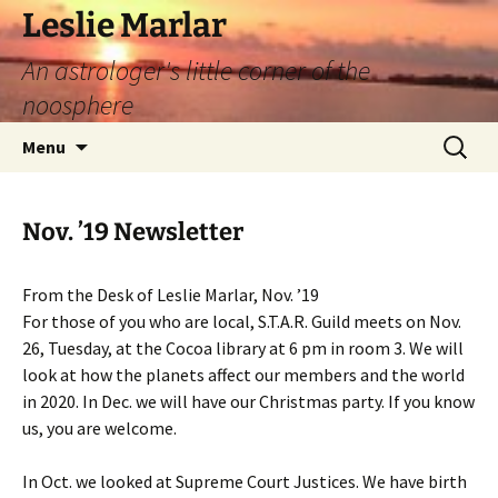
Leslie Marlar
An astrologer's little corner of the
noosphere
Skip
Search
Menu
to
for:
content
Nov. ’19 Newsletter
From the Desk of Leslie Marlar, Nov. ’19
For those of you who are local, S.T.A.R. Guild meets on Nov.
26, Tuesday, at the Cocoa library at 6 pm in room 3. We will
look at how the planets affect our members and the world
in 2020. In Dec. we will have our Christmas party. If you know
us, you are welcome.
In Oct. we looked at Supreme Court Justices. We have birth