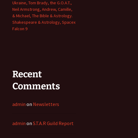
Ukraine, Tom Brady, the G.O.A.T.,
Neil Armstrong, Andrew, Camille,
& Michael, The Bible & Astrology.
Shakespeare & Astrology, Spacex
Falcon 9
Recent
Comments
admin
on
Newsletters
admin
on
S.T.A.R Guild Report