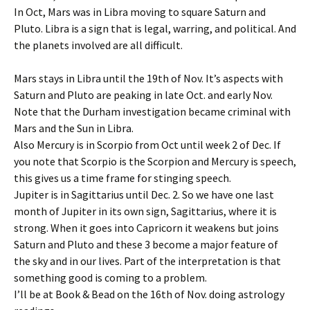
In Oct, Mars was in Libra moving to square Saturn and
Pluto. Libra is a sign that is legal, warring, and political. And
the planets involved are all difficult.
Mars stays in Libra until the 19th of Nov. It’s aspects with
Saturn and Pluto are peaking in late Oct. and early Nov.
Note that the Durham investigation became criminal with
Mars and the Sun in Libra.
Also Mercury is in Scorpio from Oct until week 2 of Dec. If
you note that Scorpio is the Scorpion and Mercury is speech,
this gives us a time frame for stinging speech.
Jupiter is in Sagittarius until Dec. 2. So we have one last
month of Jupiter in its own sign, Sagittarius, where it is
strong. When it goes into Capricorn it weakens but joins
Saturn and Pluto and these 3 become a major feature of
the sky and in our lives. Part of the interpretation is that
something good is coming to a problem.
I’ll be at Book & Bead on the 16th of Nov. doing astrology