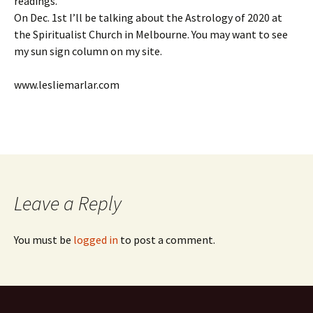
readings.
On Dec. 1st I’ll be talking about the Astrology of 2020 at
the Spiritualist Church in Melbourne. You may want to see
my sun sign column on my site.
www.lesliemarlar.com
Leave a Reply
You must be
logged in
to post a comment.