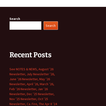
Search
Search
Recent Posts
See NOTES & NEWS, August ’26
Newsletter, July Newsletter ’26,
June ’26 Newsletter, May ’26
Newsletter, April ’26, March ’26,
Feb ’26 Newsletter, Jan ’26
Newsletter, Dec ’25 Newsletter,
Nov ’25 Newsletter, Oct ’25
Newsletter, Ca. Fire, The Apr 8 ’24