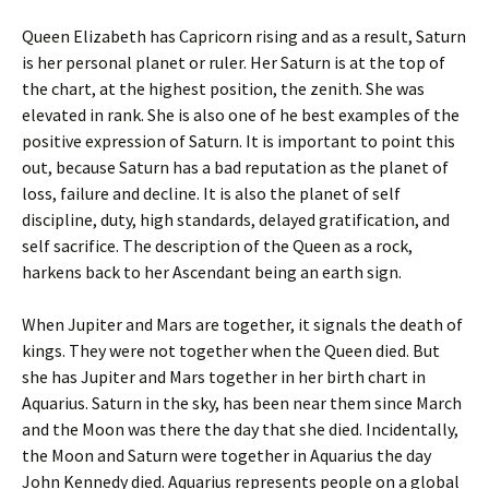
Queen Elizabeth has Capricorn rising and as a result, Saturn
is her personal planet or ruler. Her Saturn is at the top of
the chart, at the highest position, the zenith. She was
elevated in rank. She is also one of he best examples of the
positive expression of Saturn. It is important to point this
out, because Saturn has a bad reputation as the planet of
loss, failure and decline. It is also the planet of self
discipline, duty, high standards, delayed gratification, and
self sacrifice. The description of the Queen as a rock,
harkens back to her Ascendant being an earth sign.
When Jupiter and Mars are together, it signals the death of
kings. They were not together when the Queen died. But
she has Jupiter and Mars together in her birth chart in
Aquarius. Saturn in the sky, has been near them since March
and the Moon was there the day that she died. Incidentally,
the Moon and Saturn were together in Aquarius the day
John Kennedy died. Aquarius represents people on a global