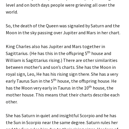
level and on both days people were grieving all over the
world.
So, the death of the Queen was signaled by Saturn and the
Moon in the sky passing over Jupiter and Mars in her chart.
King Charles also has Jupiter and Mars together in
th
Sagittarius. (He has this in the offspring 5
house and
William is Sagittarius rising.) There are other similarities
between mother’s and son’s charts. She has the Moon in
royal sign, Leo, He has his rising sign there. She has a very
th
early Taurus Sun in the 5
house, the offspring house. He
th
has the Moon very early in Taurus in the 10
house, the
mother house. This means that their charts describe each
other.
She has Saturn in quiet and insightful Scorpio and he has
the Sun in Scorpio near the same degree. Saturn rules her