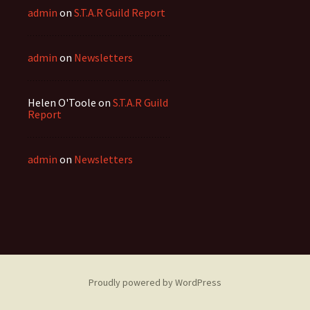
admin
on
S.T.A.R Guild Report
admin
on
Newsletters
Helen O'Toole
on
S.T.A.R Guild
Report
admin
on
Newsletters
Proudly powered by WordPress