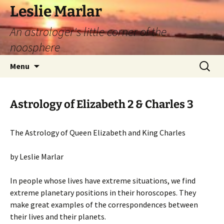
Leslie Marlar
An astrologer's little corner of the
noosphere
Skip
Search
Menu
to
for:
content
Astrology of Elizabeth 2 & Charles 3
The Astrology of Queen Elizabeth and King Charles
by Leslie Marlar
In people whose lives have extreme situations, we find
extreme planetary positions in their horoscopes. They
make great examples of the correspondences between
their lives and their planets.