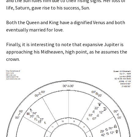
and the Sun rules him due to their rising signs. Her loss of
life, Saturn, gave rise to his success, Sun.
Both the Queen and King have a dignified Venus and both
eventually married for love.
Finally, it is interesting to note that expansive Jupiter is
approaching his Midheaven, high point, as he assumes the
crown.