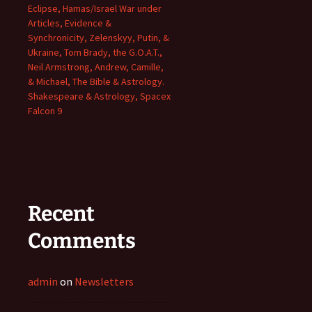
Eclipse, Hamas/Israel War under
Articles, Evidence &
Synchronicity, Zelenskyy, Putin, &
Ukraine, Tom Brady, the G.O.A.T.,
Neil Armstrong, Andrew, Camille,
& Michael, The Bible & Astrology.
Shakespeare & Astrology, Spacex
Falcon 9
Recent
Comments
admin
on
Newsletters