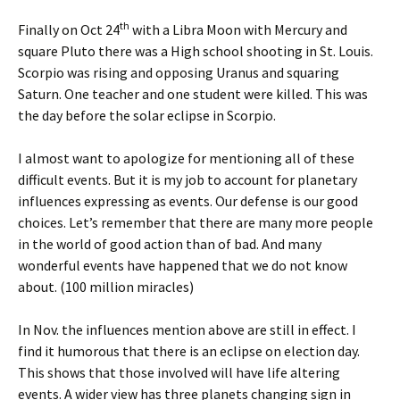
th
Finally on Oct 24
with a Libra Moon with Mercury and
square Pluto there was a High school shooting in St. Louis.
Scorpio was rising and opposing Uranus and squaring
Saturn. One teacher and one student were killed. This was
the day before the solar eclipse in Scorpio.
I almost want to apologize for mentioning all of these
difficult events. But it is my job to account for planetary
influences expressing as events. Our defense is our good
choices. Let’s remember that there are many more people
in the world of good action than of bad. And many
wonderful events have happened that we do not know
about. (100 million miracles)
In Nov. the influences mention above are still in effect. I
find it humorous that there is an eclipse on election day.
This shows that those involved will have life altering
events. A wider view has three planets changing sign in