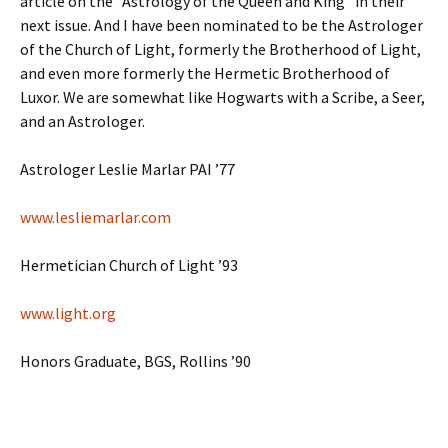
article on the “Astrology of the Queen and King” in their
next issue. And I have been nominated to be the Astrologer
of the Church of Light, formerly the Brotherhood of Light,
and even more formerly the Hermetic Brotherhood of
Luxor. We are somewhat like Hogwarts with a Scribe, a Seer,
and an Astrologer.
Astrologer Leslie Marlar PAI ’77
www.lesliemarlar.com
Hermetician Church of Light ’93
www.light.org
Honors Graduate, BGS, Rollins ’90