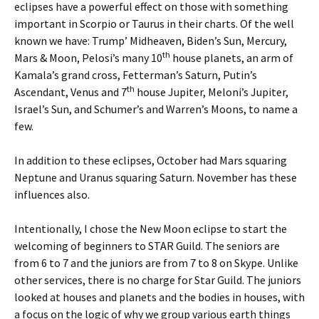
eclipses have a powerful effect on those with something
important in Scorpio or Taurus in their charts. Of the well
known we have: Trump’ Midheaven, Biden’s Sun, Mercury,
th
Mars & Moon, Pelosi’s many 10
house planets, an arm of
Kamala’s grand cross, Fetterman’s Saturn, Putin’s
th
Ascendant, Venus and 7
house Jupiter, Meloni’s Jupiter,
Israel’s Sun, and Schumer’s and Warren’s Moons, to name a
few.
In addition to these eclipses, October had Mars squaring
Neptune and Uranus squaring Saturn. November has these
influences also.
Intentionally, I chose the New Moon eclipse to start the
welcoming of beginners to STAR Guild. The seniors are
from 6 to 7 and the juniors are from 7 to 8 on Skype. Unlike
other services, there is no charge for Star Guild. The juniors
looked at houses and planets and the bodies in houses, with
a focus on the logic of why we group various earth things