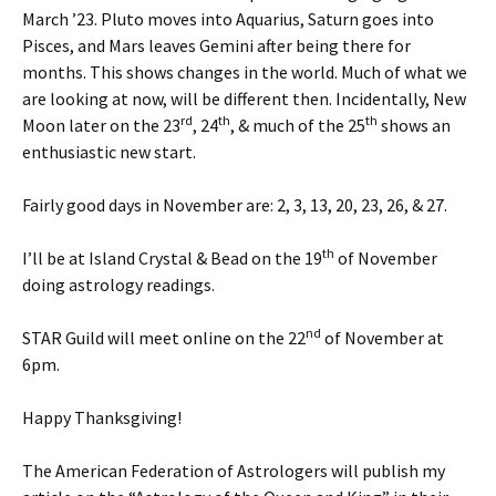
March ’23. Pluto moves into Aquarius, Saturn goes into
Pisces, and Mars leaves Gemini after being there for
months. This shows changes in the world. Much of what we
are looking at now, will be different then. Incidentally, New
rd
th
th
Moon later on the 23
, 24
, & much of the 25
shows an
enthusiastic new start.
Fairly good days in November are: 2, 3, 13, 20, 23, 26, & 27.
th
I’ll be at Island Crystal & Bead on the 19
of November
doing astrology readings.
nd
STAR Guild will meet online on the 22
of November at
6pm.
Happy Thanksgiving!
The American Federation of Astrologers will publish my