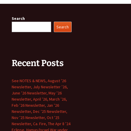
Search
Search
Recent Posts
See NOTES & NEWS, August ’26
Newsletter, July Newsletter ’26,
June ’26 Newsletter, May ’26
Newsletter, April ’26, March ’26,
Feb ’26 Newsletter, Jan ’26
Newsletter, Dec ’25 Newsletter,
Nov ’25 Newsletter, Oct ’25
Newsletter, Ca. Fire, The Apr 8 ’24
Eclipse, Hamas/Israel War under