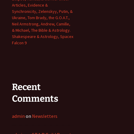
Articles, Evidence &
Synchronicity, Zelenskyy, Putin, &
Ukraine, Tom Brady, the G.O.A.T.,
Neil Armstrong, Andrew, Camille,
& Michael, The Bible & Astrology.
Shakespeare & Astrology, Spacex
Falcon 9
Recent
Comments
admin
on
Newsletters