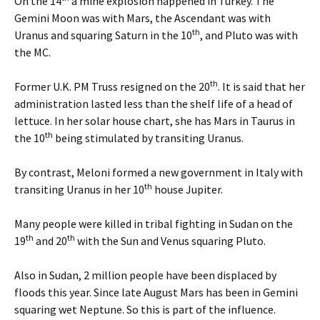
On the 14
a mine explosion happened in Turkey. The
Gemini Moon was with Mars, the Ascendant was with
th
Uranus and squaring Saturn in the 10
, and Pluto was with
the MC.
th
Former U.K. PM Truss resigned on the 20
. It is said that her
administration lasted less than the shelf life of a head of
lettuce. In her solar house chart, she has Mars in Taurus in
th
the 10
being stimulated by transiting Uranus.
By contrast, Meloni formed a new government in Italy with
th
transiting Uranus in her 10
house Jupiter.
Many people were killed in tribal fighting in Sudan on the
th
th
19
and 20
with the Sun and Venus squaring Pluto.
Also in Sudan, 2 million people have been displaced by
floods this year. Since late August Mars has been in Gemini
squaring wet Neptune. So this is part of the influence.