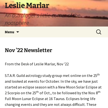
Leslie Marlar
An astrologer's little corner of the
noosphere
Skip
Search
Menu
to
for:
content
Nov ’22 Newsletter
From the Desk of Leslie Marlar, Nov ’22
th
S.T.A.R. Guild astrology study group met online on the 25
and looked at events for October. In the sky, we have just
started an eclipse season with a New Moon Solar Eclipse at
th
th
2 Scorpio on the 25
of Oct., to be followed by the Nov. 8
Full Moon Lunar Eclipse at 16 Taurus. Eclipses bring life
changing events and they are not always difficult. These