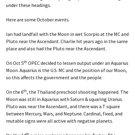
under these headings.
Here are some October events.
Ian had landfall with the Moon in wet Scorpio at the MC and
Pluto near the Ascendant. Charlie hit years ago in the same
place and also had the Pluto near the Ascendant.
th
On Oct 5
OPEC decided to lessen output under an Aquarius
Moon. Aquarius is the U.S. MC and the position of our Moon,
so this affects the government and the people.
th
On the 6
, the Thailand preschool shooting happened. The
Moon was still in Aquarius with Saturn & squaring Uranus.
Pluto was near the Ascendant, and there was a T square
between Mercury, Mars, and Neptune. Cardinal, fixed, and
mutable signs were all active with negative planets.
th