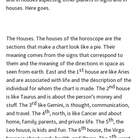
houses. Here goes.
The Houses. The houses of the horoscope are the
sections that make a chart look like a pie. Their
meaning comes from the signs that correspond to
them and the meaning of the directions in space as
st
seen from earth. East and the 1
house are like Aries
and are associated with life and the description of the
nd
individual for whom the chart is made. The 2
house
is like Taurus and is about the person’s money and
rd
stuff. The 3
like Gemini, is thought, communication,
th
and travel. The 4
, north, is like Cancer and about
th
home, family, parents, and private life. The 5
, the
th
Leo house, is kids and fun. The 6
house, the Virgo
th