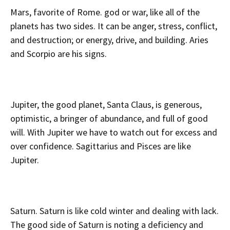
Mars, favorite of Rome. god or war, like all of the
planets has two sides. It can be anger, stress, conflict,
and destruction; or energy, drive, and building. Aries
and Scorpio are his signs.
Jupiter, the good planet, Santa Claus, is generous,
optimistic, a bringer of abundance, and full of good
will. With Jupiter we have to watch out for excess and
over confidence. Sagittarius and Pisces are like
Jupiter.
Saturn. Saturn is like cold winter and dealing with lack.
The good side of Saturn is noting a deficiency and