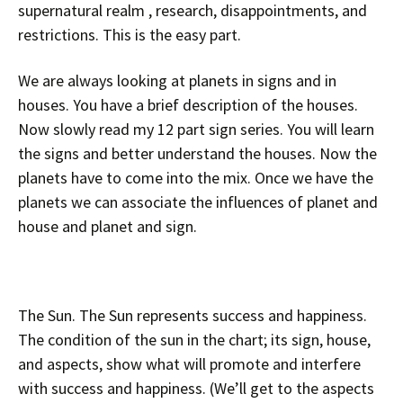
supernatural realm , research, disappointments, and
restrictions. This is the easy part.
We are always looking at planets in signs and in
houses. You have a brief description of the houses.
Now slowly read my 12 part sign series. You will learn
the signs and better understand the houses. Now the
planets have to come into the mix. Once we have the
planets we can associate the influences of planet and
house and planet and sign.
The Sun. The Sun represents success and happiness.
The condition of the sun in the chart; its sign, house,
and aspects, show what will promote and interfere
with success and happiness. (We’ll get to the aspects