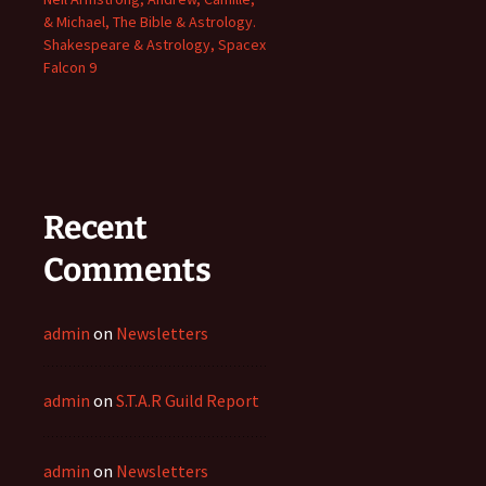
& Michael, The Bible & Astrology.
Shakespeare & Astrology, Spacex
Falcon 9
Recent
Comments
admin
on
Newsletters
admin
on
S.T.A.R Guild Report
admin
on
Newsletters