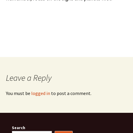
Leave a Reply
You must be
logged in
to post a comment.
Search