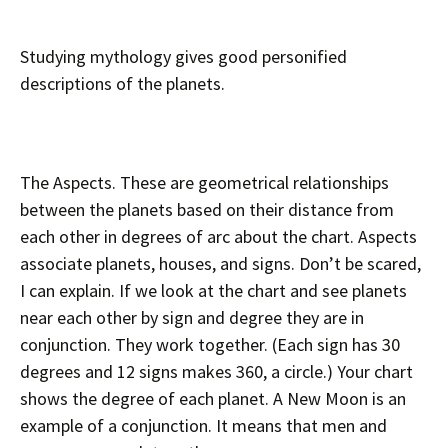
Studying mythology gives good personified
descriptions of the planets.
The Aspects. These are geometrical relationships
between the planets based on their distance from
each other in degrees of arc about the chart. Aspects
associate planets, houses, and signs. Don’t be scared,
I can explain. If we look at the chart and see planets
near each other by sign and degree they are in
conjunction. They work together. (Each sign has 30
degrees and 12 signs makes 360, a circle.) Your chart
shows the degree of each planet. A New Moon is an
example of a conjunction. It means that men and