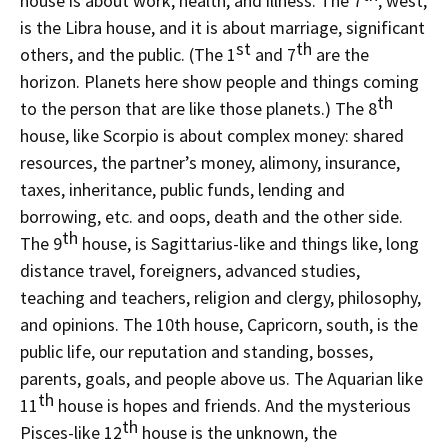
house is about work, health, and illness. The 7
, west,
is the Libra house, and it is about marriage, significant
st
th
others, and the public. (The 1
and 7
are the
horizon. Planets here show people and things coming
th
to the person that are like those planets.) The 8
house, like Scorpio is about complex money: shared
resources, the partner’s money, alimony, insurance,
taxes, inheritance, public funds, lending and
borrowing, etc. and oops, death and the other side.
th
The 9
house, is Sagittarius-like and things like, long
distance travel, foreigners, advanced studies,
teaching and teachers, religion and clergy, philosophy,
and opinions. The 10th house, Capricorn, south, is the
public life, our reputation and standing, bosses,
parents, goals, and people above us. The Aquarian like
th
11
house is hopes and friends. And the mysterious
th
Pisces-like 12
house is the unknown, the