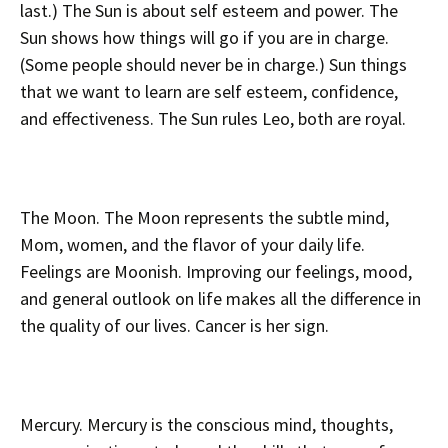
last.) The Sun is about self esteem and power. The
Sun shows how things will go if you are in charge.
(Some people should never be in charge.) Sun things
that we want to learn are self esteem, confidence,
and effectiveness. The Sun rules Leo, both are royal.
The Moon. The Moon represents the subtle mind,
Mom, women, and the flavor of your daily life.
Feelings are Moonish. Improving our feelings, mood,
and general outlook on life makes all the difference in
the quality of our lives. Cancer is her sign.
Mercury. Mercury is the conscious mind, thoughts,