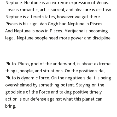
Neptune. Neptune is an extreme expression of Venus.
Love is romantic, art is surreal, and pleasure is ecstasy.
Neptune is altered states, however we get there.
Pisces is his sign. Van Gogh had Neptune in Pisces.
And Neptune is now in Pisces. Marijuana is becoming
legal. Neptune people need more power and discipline.
Pluto. Pluto, god of the underworld, is about extreme
things, people, and situations. On the positive side,
Pluto is dynamic force. On the negative side it is being
overwhelmed by something potent. Staying on the
good side of the Force and taking positive timely
action is our defense against what this planet can
bring.