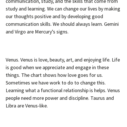
communication, study, and the skills that come from
study and learning. We can change our lives by making
our thoughts positive and by developing good
communication skills. We should always learn. Gemini
and Virgo are Mercury’s signs.
Venus. Venus is love, beauty, art, and enjoying life. Life
is good when we appreciate and engage in these
things. The chart shows how love goes for us.
Sometimes we have work to do to change this.
Learning what a functional relationship is helps. Venus
people need more power and discipline. Taurus and
Libra are Venus-like.