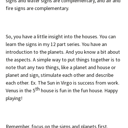
signs and water signs are complementary, and air and
fire signs are complementary.
So, you have a little insight into the houses. You can
learn the signs in my 12 part series. You have an
introduction to the planets. And you know a bit about
the aspects. A simple way to put things together is to
note that any two things, like a planet and house or
planet and sign, stimulate each other and describe
each other. Ex. The Sun in Virgo is success from work.
th
Venus in the 5
house is fun in the fun house. Happy
playing!
Remember, focus on the signs and planets first.