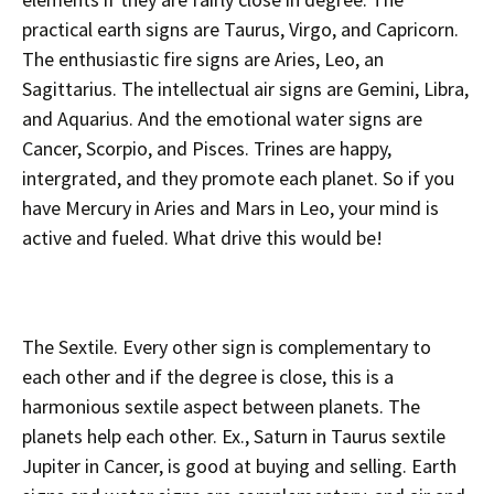
practical earth signs are Taurus, Virgo, and Capricorn.
The enthusiastic fire signs are Aries, Leo, an
Sagittarius. The intellectual air signs are Gemini, Libra,
and Aquarius. And the emotional water signs are
Cancer, Scorpio, and Pisces. Trines are happy,
intergrated, and they promote each planet. So if you
have Mercury in Aries and Mars in Leo, your mind is
active and fueled. What drive this would be!
The Sextile. Every other sign is complementary to
each other and if the degree is close, this is a
harmonious sextile aspect between planets. The
planets help each other. Ex., Saturn in Taurus sextile
Jupiter in Cancer, is good at buying and selling. Earth