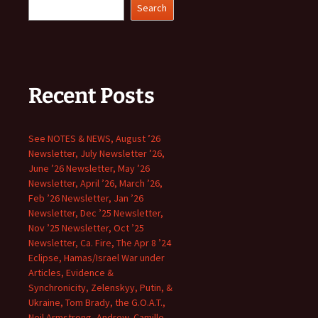
Search
Recent Posts
See NOTES & NEWS, August ’26
Newsletter, July Newsletter ’26,
June ’26 Newsletter, May ’26
Newsletter, April ’26, March ’26,
Feb ’26 Newsletter, Jan ’26
Newsletter, Dec ’25 Newsletter,
Nov ’25 Newsletter, Oct ’25
Newsletter, Ca. Fire, The Apr 8 ’24
Eclipse, Hamas/Israel War under
Articles, Evidence &
Synchronicity, Zelenskyy, Putin, &
Ukraine, Tom Brady, the G.O.A.T.,
Neil Armstrong, Andrew, Camille,