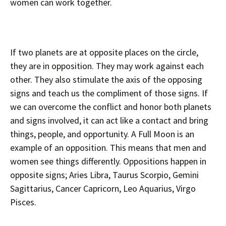
women can work together.
If two planets are at opposite places on the circle,
they are in opposition. They may work against each
other. They also stimulate the axis of the opposing
signs and teach us the compliment of those signs. If
we can overcome the conflict and honor both planets
and signs involved, it can act like a contact and bring
things, people, and opportunity. A Full Moon is an
example of an opposition. This means that men and
women see things differently. Oppositions happen in
opposite signs; Aries Libra, Taurus Scorpio, Gemini
Sagittarius, Cancer Capricorn, Leo Aquarius, Virgo
Pisces.