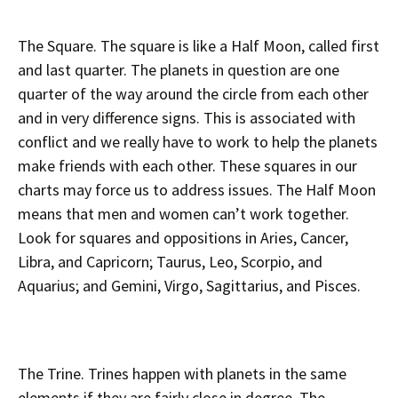
The Square. The square is like a Half Moon, called first
and last quarter. The planets in question are one
quarter of the way around the circle from each other
and in very difference signs. This is associated with
conflict and we really have to work to help the planets
make friends with each other. These squares in our
charts may force us to address issues. The Half Moon
means that men and women can’t work together.
Look for squares and oppositions in Aries, Cancer,
Libra, and Capricorn; Taurus, Leo, Scorpio, and
Aquarius; and Gemini, Virgo, Sagittarius, and Pisces.
The Trine. Trines happen with planets in the same
elements if they are fairly close in degree. The