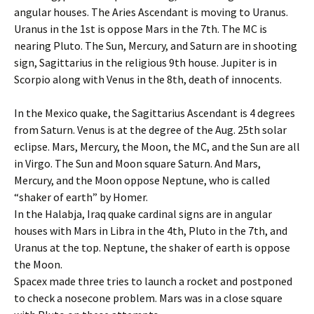
angular houses. The Aries Ascendant is moving to Uranus.
Uranus in the 1st is oppose Mars in the 7th. The MC is
nearing Pluto. The Sun, Mercury, and Saturn are in shooting
sign, Sagittarius in the religious 9th house. Jupiter is in
Scorpio along with Venus in the 8th, death of innocents.
In the Mexico quake, the Sagittarius Ascendant is 4 degrees
from Saturn. Venus is at the degree of the Aug. 25th solar
eclipse. Mars, Mercury, the Moon, the MC, and the Sun are all
in Virgo. The Sun and Moon square Saturn. And Mars,
Mercury, and the Moon oppose Neptune, who is called
“shaker of earth” by Homer.
In the Halabja, Iraq quake cardinal signs are in angular
houses with Mars in Libra in the 4th, Pluto in the 7th, and
Uranus at the top. Neptune, the shaker of earth is oppose
the Moon.
Spacex made three tries to launch a rocket and postponed
to check a nosecone problem. Mars was in a close square