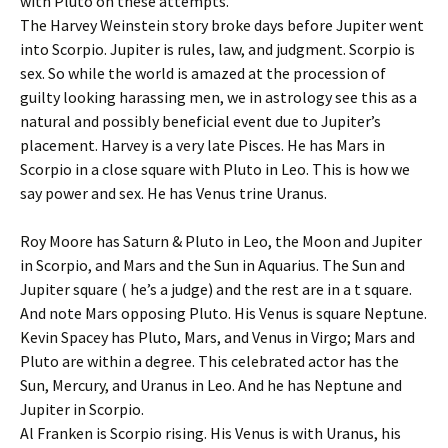
with Pluto on these attempts.
The Harvey Weinstein story broke days before Jupiter went
into Scorpio. Jupiter is rules, law, and judgment. Scorpio is
sex. So while the world is amazed at the procession of
guilty looking harassing men, we in astrology see this as a
natural and possibly beneficial event due to Jupiter’s
placement. Harvey is a very late Pisces. He has Mars in
Scorpio in a close square with Pluto in Leo. This is how we
say power and sex. He has Venus trine Uranus.
Roy Moore has Saturn & Pluto in Leo, the Moon and Jupiter
in Scorpio, and Mars and the Sun in Aquarius. The Sun and
Jupiter square ( he’s a judge) and the rest are in a t square.
And note Mars opposing Pluto. His Venus is square Neptune.
Kevin Spacey has Pluto, Mars, and Venus in Virgo; Mars and
Pluto are within a degree. This celebrated actor has the
Sun, Mercury, and Uranus in Leo. And he has Neptune and
Jupiter in Scorpio.
Al Franken is Scorpio rising. His Venus is with Uranus, his