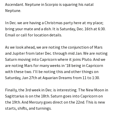
Ascendant. Neptune in Scorpio is squaring his natal
Neptune.
In Dec. we are having a Christmas party here at my place;
bring your mate and a dish. It is Saturday, Dec. 16th at 6:30.
Email or call for location details.
As we look ahead, we are noting the conjunction of Mars
and Jupiter from later Dec. through mid Jan. We are noting
Saturn moving into Capricorn where it joins Pluto. And we
are noting Mars for many weeks in ’18 being in Capricorn
with these two. I’ll be noting this and other things on
Saturday, Jan 27th at Aquarian Dreams from 11 to 1:30.
Finally, the 3rd week in Dec. is interesting. The New Moon in
Sagittarius is on the 18th. Saturn goes into Capricorn on
the 19th. And Mercury goes direct on the 22nd. This is new
starts, shifts, and turnings.