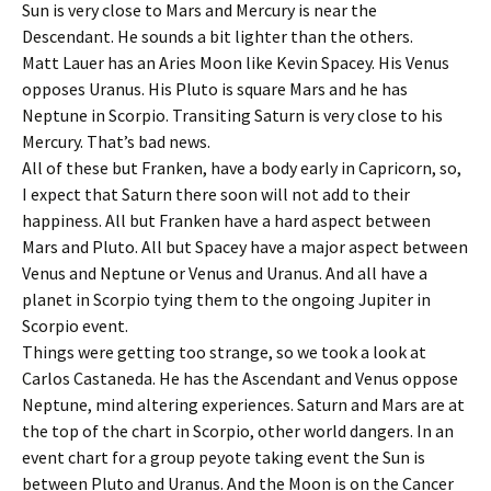
Sun is very close to Mars and Mercury is near the
Descendant. He sounds a bit lighter than the others.
Matt Lauer has an Aries Moon like Kevin Spacey. His Venus
opposes Uranus. His Pluto is square Mars and he has
Neptune in Scorpio. Transiting Saturn is very close to his
Mercury. That’s bad news.
All of these but Franken, have a body early in Capricorn, so,
I expect that Saturn there soon will not add to their
happiness. All but Franken have a hard aspect between
Mars and Pluto. All but Spacey have a major aspect between
Venus and Neptune or Venus and Uranus. And all have a
planet in Scorpio tying them to the ongoing Jupiter in
Scorpio event.
Things were getting too strange, so we took a look at
Carlos Castaneda. He has the Ascendant and Venus oppose
Neptune, mind altering experiences. Saturn and Mars are at
the top of the chart in Scorpio, other world dangers. In an
event chart for a group peyote taking event the Sun is
between Pluto and Uranus. And the Moon is on the Cancer