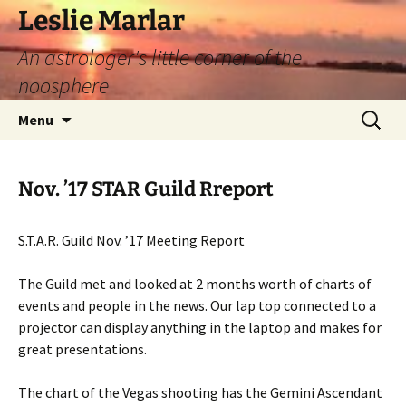
Leslie Marlar
An astrologer's little corner of the
noosphere
Skip
Search
Menu
to
for:
content
Nov. ’17 STAR Guild Rreport
S.T.A.R. Guild Nov. ’17 Meeting Report
The Guild met and looked at 2 months worth of charts of
events and people in the news. Our lap top connected to a
projector can display anything in the laptop and makes for
great presentations.
The chart of the Vegas shooting has the Gemini Ascendant