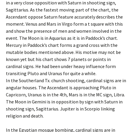
in a very close opposition with Saturn in shooting sign,
Sagittarius. As the fastest moving part of the chart, the
Ascendant oppose Saturn feature accurately describes the
moment. Venus and Mars in Virgo form a t square with this
and show the presence of men and women involved in the
event. The Moon is in Aquarius as it is in Paddock’s chart.
Mercury in Paddock’s chart forms a grand cross with the
mutable bodies mentioned above. His motive may not be
known yet but his chart shows 7 planets or points in
cardinal signs. He had been under heavy influence form
transiting Pluto and Uranus for quite a while.
In the Southerland Tx. church shooting, cardinal signs are in
angular houses. The Ascendant is approaching Pluto in
Capricorn, Uranus is in the 4th, Mars is in the MC sign, Libra.
The Moon in Gemini is in opposition by sign with Saturn in
shooting sign, Sagittarius. Jupiter is in Scorpio linking
religion and death.
In the Egyptian mosque bombing, cardinal signs are in