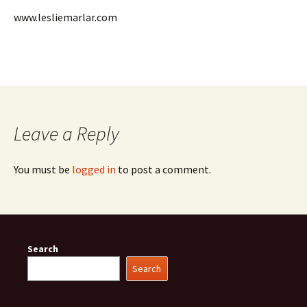
www.lesliemarlar.com
Leave a Reply
You must be
logged in
to post a comment.
Search
Search