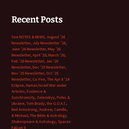
Recent Posts
See NOTES & NEWS, August ’26
Newsletter, July Newsletter ’26,
June ’26 Newsletter, May ’26
Newsletter, April ’26, March ’26,
Feb ’26 Newsletter, Jan ’26
Newsletter, Dec ’25 Newsletter,
Nov ’25 Newsletter, Oct ’25
Newsletter, Ca. Fire, The Apr 8 ’24
Eclipse, Hamas/Israel War under
Articles, Evidence &
Synchronicity, Zelenskyy, Putin, &
Ukraine, Tom Brady, the G.O.A.T.,
Neil Armstrong, Andrew, Camille,
& Michael, The Bible & Astrology.
Shakespeare & Astrology, Spacex
Falcon 9