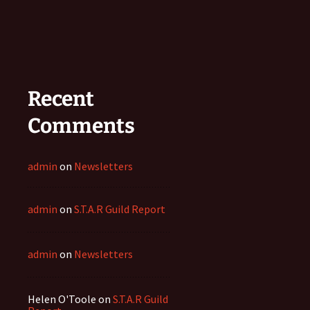
Recent
Comments
admin
on
Newsletters
admin
on
S.T.A.R Guild Report
admin
on
Newsletters
Helen O'Toole
on
S.T.A.R Guild